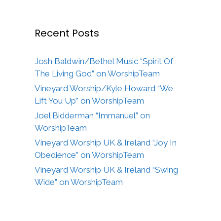
Recent Posts
Josh Baldwin/Bethel Music “Spirit Of
The Living God” on WorshipTeam
Vineyard Worship/Kyle Howard “We
Lift You Up” on WorshipTeam
Joel Bidderman “Immanuel” on
WorshipTeam
Vineyard Worship UK & Ireland “Joy In
Obedience” on WorshipTeam
Vineyard Worship UK & Ireland “Swing
Wide” on WorshipTeam