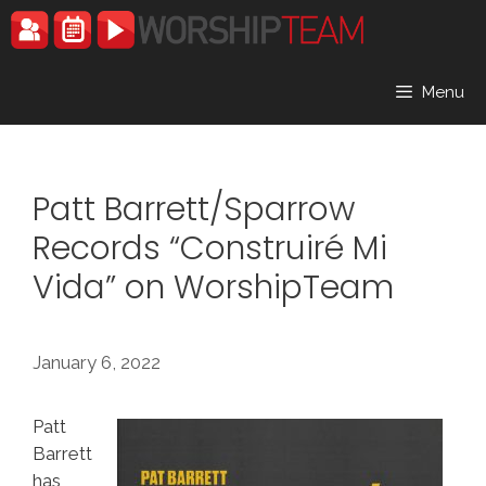
Skip
to
content
Menu
Patt Barrett/Sparrow
Records “Construiré Mi
Vida” on WorshipTeam
January 6, 2022
Patt
Barrett
has