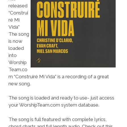
released
“Construi
ré Mi
Vida”
The song
is now
loaded
into
Worship
Team.co
m “Construiré Mi Vida” is a recording of a great
new song.
The song is loaded and ready to use- just access
your WorshipTeam.com system database.
The song is full featured with complete lyrics,
chord charts and full length audio. Check out this