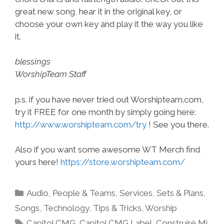
great new song, hear it in the original key, or
choose your own key and play it the way you like
it.
blessings
WorshipTeam Staff
p.s. if you have never tried out Worshipteam.com,
try it FREE for one month by simply going here:
http://www.worshipteam.com/try
! See you there.
Also if you want some awesome WT Merch find
yours here!
https://store.worshipteam.com/
Categories
Audio
,
People & Teams
,
Services
,
Sets & Plans
,
Songs
,
Technology
,
Tips & Tricks
,
Worship
Tags
Capitol CMG
,
Capitol CMG Label
,
Construiré Mi