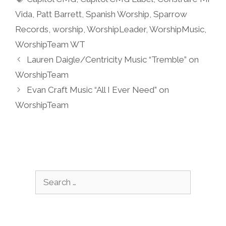
Vida
,
Patt Barrett
,
Spanish Worship
,
Sparrow
Records
,
worship
,
WorshipLeader
,
WorshipMusic
,
WorshipTeam WT
Lauren Daigle/Centricity Music “Tremble” on
WorshipTeam
Evan Craft Music “All I Ever Need” on
WorshipTeam
Search
for: