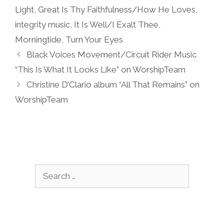
Light
,
Great Is Thy Faithfulness/How He Loves
,
integrity music
,
It Is Well/I Exalt Thee
,
Morningtide
,
Turn Your Eyes
Black Voices Movement/Circuit Rider Music
“This Is What It Looks Like” on WorshipTeam
Christine D’Clario album “All That Remains” on
WorshipTeam
Search
for: