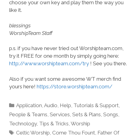
choose your own key and play them the way you
like it.
blessings
WorshipTeam Staff
p.s. if you have never tried out Worshipteam.com,
try it FREE for one month by simply going here:
http://www.worshipteam.com/try
! See you there.
Also if you want some awesome WT merch find
yours here!
https://store.worshipteam.com/
Categories
Application
,
Audio
,
Help, Tutorials & Support
,
People & Teams
,
Services
,
Sets & Plans
,
Songs
,
Technology
,
Tips & Tricks
,
Worship
Tags
Celtic Worship
,
Come Thou Fount
,
Father Of