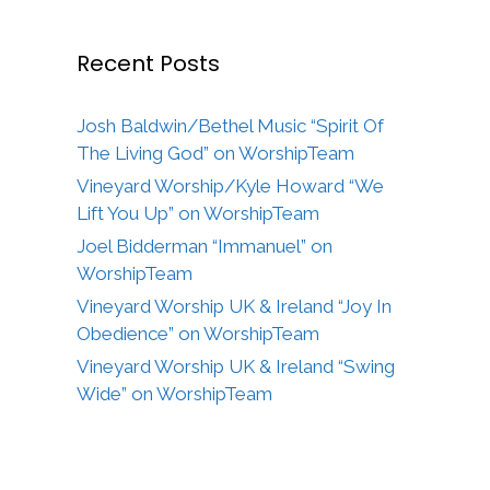
Recent Posts
Josh Baldwin/Bethel Music “Spirit Of
The Living God” on WorshipTeam
Vineyard Worship/Kyle Howard “We
Lift You Up” on WorshipTeam
Joel Bidderman “Immanuel” on
WorshipTeam
Vineyard Worship UK & Ireland “Joy In
Obedience” on WorshipTeam
Vineyard Worship UK & Ireland “Swing
Wide” on WorshipTeam