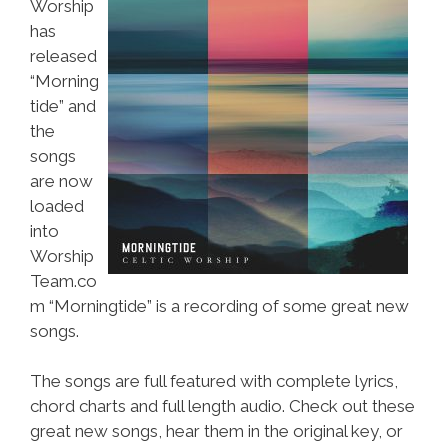
Worship
has
released
“Morning
tide” and
the
songs
are now
loaded
into
Worship
Team.co
m “Morningtide” is a recording of some great new
songs.
The songs are full featured with complete lyrics,
chord charts and full length audio. Check out these
great new songs, hear them in the original key, or