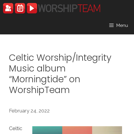
Skip
to
content
Menu
Celtic Worship/Integrity
Music album
“Morningtide” on
WorshipTeam
February 24, 2022
Celtic