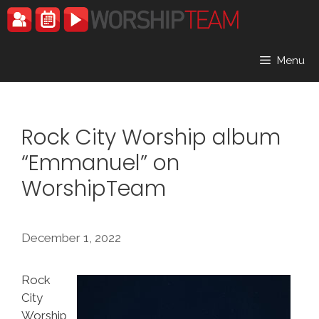
Skip
to
content
Menu
Rock City Worship album
“Emmanuel” on
WorshipTeam
December 1, 2022
Rock
City
Worship