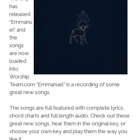
has
released
“Emmanu
el” and
the
songs
are now
loaded
into
Worship
Team.com “Emmanuel” is a recording of some
great new songs.
The songs are full featured with complete lyrics,
chord charts and full length audio. Check out these
great new songs, hear them in the original key, or
choose your own key and play them the way you
like it.