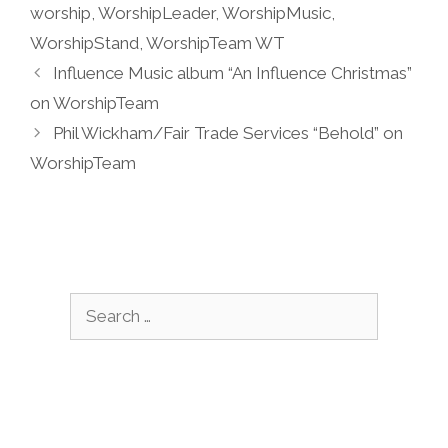
worship
,
WorshipLeader
,
WorshipMusic
,
WorshipStand
,
WorshipTeam WT
Influence Music album “An Influence Christmas”
on WorshipTeam
Phil Wickham/Fair Trade Services “Behold” on
WorshipTeam
Search
for: