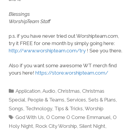
Blessings
WorshipTeam Staff
p.s. if you have never tried out Worshipteam.com,
try it FREE for one month by simply going here:
http://www.worshipteam.com/try
! See you there.
Also if you want some awesome WT merch find
yours here!
https://store.worshipteam.com/
Categories
Application
,
Audio
,
Christmas
,
Christmas
Special
,
People & Teams
,
Services
,
Sets & Plans
,
Songs
,
Technology
,
Tips & Tricks
,
Worship
Tags
God With Us
,
O Come O Come Emmanuel
,
O
Holy Night
,
Rock City Worship
,
Silent Night
,