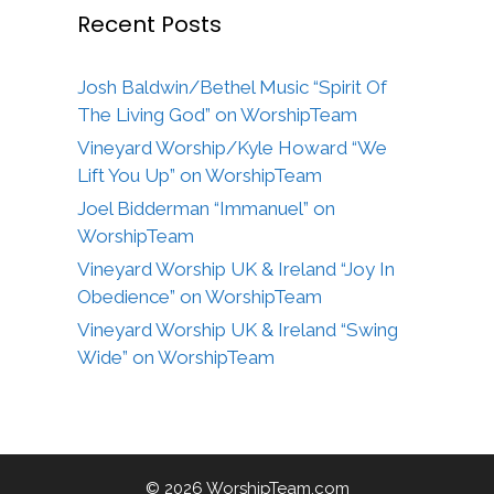
Recent Posts
Josh Baldwin/Bethel Music “Spirit Of
The Living God” on WorshipTeam
Vineyard Worship/Kyle Howard “We
Lift You Up” on WorshipTeam
Joel Bidderman “Immanuel” on
WorshipTeam
Vineyard Worship UK & Ireland “Joy In
Obedience” on WorshipTeam
Vineyard Worship UK & Ireland “Swing
Wide” on WorshipTeam
© 2026 WorshipTeam.com