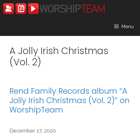
Skip
to
content
Menu
A Jolly Irish Christmas
(Vol. 2)
Rend Family Records album “A
Jolly Irish Christmas (Vol. 2)” on
WorshipTeam
December 17, 2020