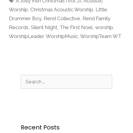
A Jolly Irish Christmas (Vol. 2)
,
Acoustic
Worship
,
Christmas Acoustic Worship
,
Little
Drummer Boy
,
Rend Collective
,
Rend Family
Records
,
Silent Night
,
The First Noel
,
worship
,
WorshipLeader
,
WorshipMusic
,
WorshipTeam WT
Search
for:
Recent Posts