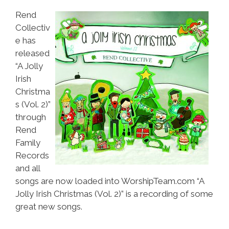
Rend
Collectiv
e has
released
“A Jolly
Irish
Christma
s (Vol. 2)”
through
Rend
Family
Records
and all
songs are now loaded into WorshipTeam.com “A
Jolly Irish Christmas (Vol. 2)” is a recording of some
great new songs.