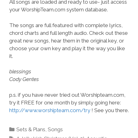
All songs are loaded and ready to use- just access
your WorshipTeam.com system database.
The songs are full featured with complete lyrics,
chord charts and full length audio. Check out these
great new songs, hear them in the original key, or
choose your own key and play it the way you like
it.
blessings
Cody Gentes
p.s. if you have never tried out Worshipteam.com,
try it FREE for one month by simply going here:
http://www.worshipteam.com/try
! See you there.
Categories
Sets & Plans
,
Songs
Tags