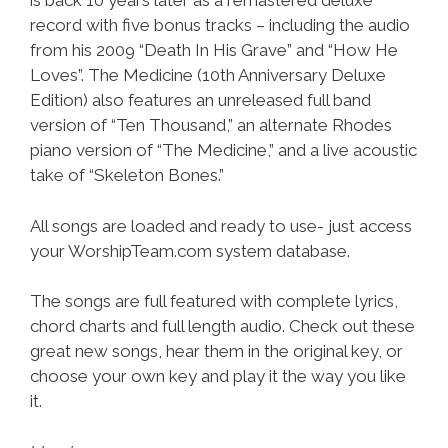
is back 10 years later as a remastered deluxe
record with five bonus tracks – including the audio
from his 2009 “Death In His Grave” and “How He
Loves”. The Medicine (10th Anniversary Deluxe
Edition) also features an unreleased full band
version of “Ten Thousand,” an alternate Rhodes
piano version of “The Medicine,” and a live acoustic
take of “Skeleton Bones.”
All songs are loaded and ready to use- just access
your WorshipTeam.com system database.
The songs are full featured with complete lyrics,
chord charts and full length audio. Check out these
great new songs, hear them in the original key, or
choose your own key and play it the way you like
it.