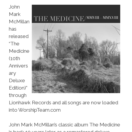
John
Mark
McMillan
has
released
“The
Medicine
(10th
Annivers
ary
Deluxe
Edition)”
through
Lionhawk Records and all songs are now loaded
into WorshipTeam.com
John Mark McMillan’s classic album The Medicine