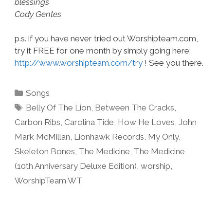
blessings
Cody Gentes
p.s. if you have never tried out Worshipteam.com,
try it FREE for one month by simply going here:
http://www.worshipteam.com/try
! See you there.
Categories
Songs
Tags
Belly Of The Lion
,
Between The Cracks
,
Carbon Ribs
,
Carolina Tide
,
How He Loves
,
John
Mark McMillan
,
Lionhawk Records
,
My Only
,
Skeleton Bones
,
The Medicine
,
The Medicine
(10th Anniversary Deluxe Edition)
,
worship
,
WorshipTeam WT