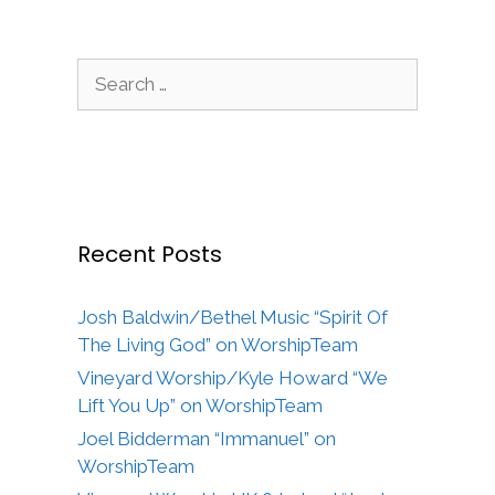
Search
for:
Recent Posts
Josh Baldwin/Bethel Music “Spirit Of
The Living God” on WorshipTeam
Vineyard Worship/Kyle Howard “We
Lift You Up” on WorshipTeam
Joel Bidderman “Immanuel” on
WorshipTeam