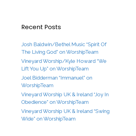
Recent Posts
Josh Baldwin/Bethel Music “Spirit Of
The Living God” on WorshipTeam
Vineyard Worship/Kyle Howard “We
Lift You Up” on WorshipTeam
Joel Bidderman “Immanuel” on
WorshipTeam
Vineyard Worship UK & Ireland “Joy In
Obedience” on WorshipTeam
Vineyard Worship UK & Ireland “Swing
Wide” on WorshipTeam