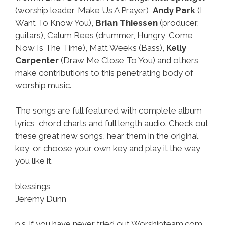
(worship leader, Make Us A Prayer),
Andy Park
(I
Want To Know You),
Brian Thiessen
(producer,
guitars), Calum Rees (drummer, Hungry, Come
Now Is The Time), Matt Weeks (Bass),
Kelly
Carpenter
(Draw Me Close To You) and others
make contributions to this penetrating body of
worship music.
The songs are full featured with complete album
lyrics, chord charts and full length audio. Check out
these great new songs, hear them in the original
key, or choose your own key and play it the way
you like it.
blessings
Jeremy Dunn
p.s. if you have never tried out Worshipteam.com,