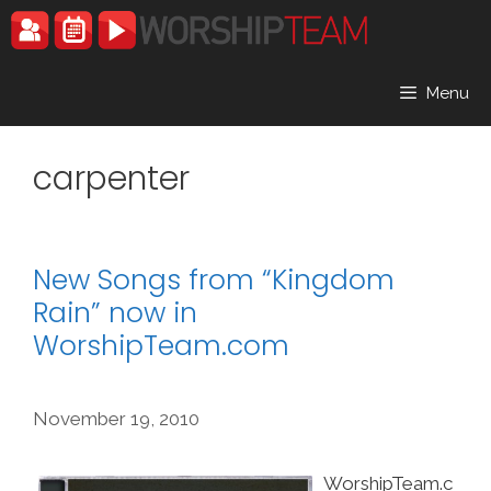
Skip
to
content
Menu
carpenter
New Songs from “Kingdom
Rain” now in
WorshipTeam.com
November 19, 2010
WorshipTeam.c