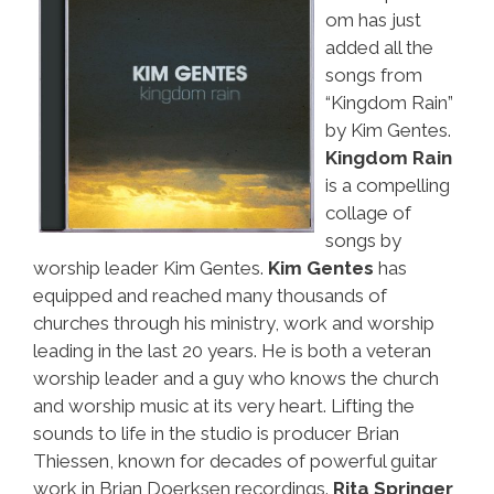
om has just
added all the
songs from
“Kingdom Rain”
by Kim Gentes.
Kingdom Rain
is a compelling
collage of
songs by
worship leader Kim Gentes.
Kim Gentes
has
equipped and reached many thousands of
churches through his ministry, work and worship
leading in the last 20 years. He is both a veteran
worship leader and a guy who knows the church
and worship music at its very heart. Lifting the
sounds to life in the studio is producer Brian
Thiessen, known for decades of powerful guitar
work in Brian Doerksen recordings.
Rita Springer