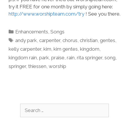
try it FREE for one month by simply going here:
http://www.worshipteam.com/try
! See you there.
Categories
Enhancements
,
Songs
Tags
andy park
,
carpenter
,
chorus
,
christian
,
gentes
,
kelly carpenter
,
kim
,
kim gentes
,
kingdom
,
kingdom rain
,
park
,
praise
,
rain
,
rita springer
,
song
,
springer
,
thiessen
,
worship
Search
for: