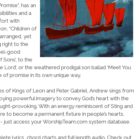
Promise”, has an
bilities and a
fort with
n, “Children of
 arranged, yet
 right to the
feel-good
 Sons’, to the
The Lord’, or the weathered prodigal son ballad ‘Meet You
 of promise in its own unique way.
es of Kings of Leon and Peter Gabriel, Andrew sings from
loying powerful imagery to convey God’s heart with the
ought-provoking. With an energy reminiscent of Sting and
sure to become a permanent fixture in people’s hearts.
se- just access your WorshipTeam.com system database.
ete lyrics, chord charts and full length audio. Check out