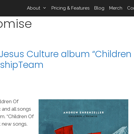
About
Pricing & Features
Blog
Merch
Co
romise
/Jesus Culture album “Children
orshipTeam
ldren Of
 and all songs
. “Children Of
t new songs.