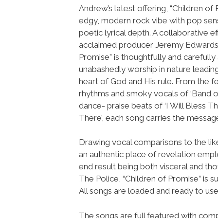
Andrew’s latest offering, “Children of 
edgy, modern rock vibe with pop sensi
poetic lyrical depth. A collaborative ef
acclaimed producer Jeremy Edwardso
Promise” is thoughtfully and carefully
unabashedly worship in nature leading
heart of God and His rule. From the 
rhythms and smoky vocals of ‘Band of
dance- praise beats of ‘I Will Bless 
There’, each song carries the message
Drawing vocal comparisons to the lik
an authentic place of revelation emp
end result being both visceral and th
The Police, “Children of Promise” is 
All songs are loaded and ready to u
The songs are full featured with compl