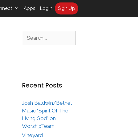
nnect
Apps
Login
Sign Up
Search
for:
Recent Posts
Josh Baldwin/Bethel
Music “Spirit Of The
Living God” on
WorshipTeam
Vineyard