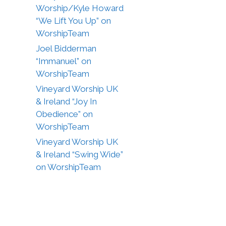
Worship/Kyle Howard
“We Lift You Up” on
WorshipTeam
Joel Bidderman
“Immanuel” on
WorshipTeam
Vineyard Worship UK
& Ireland “Joy In
Obedience” on
WorshipTeam
Vineyard Worship UK
& Ireland “Swing Wide”
on WorshipTeam