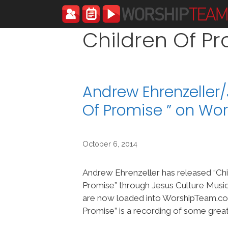
Skip
to
content
Children Of P
Andrew Ehrenzeller
Of Promise ” on W
October 6, 2014
Andrew Ehrenzeller has released “Chi
Promise” through Jesus Culture Music
are now loaded into WorshipTeam.com
Promise” is a recording of some grea