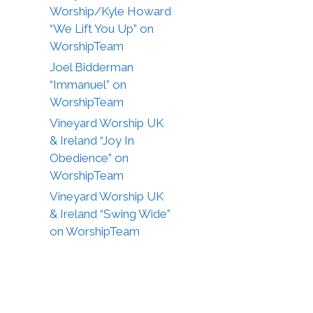
Worship/Kyle Howard
“We Lift You Up” on
WorshipTeam
Joel Bidderman
“Immanuel” on
WorshipTeam
Vineyard Worship UK
& Ireland “Joy In
Obedience” on
WorshipTeam
Vineyard Worship UK
& Ireland “Swing Wide”
on WorshipTeam