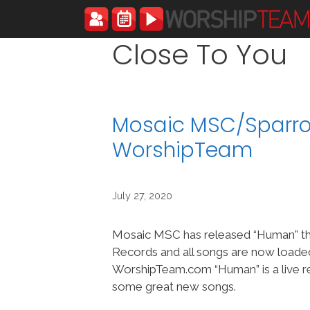
Skip
to
content
Close To You
Mosaic MSC/Sparro
WorshipTeam
July 27, 2020
Mosaic MSC has released “Human” t
Records and all songs are now loade
WorshipTeam.com “Human” is a live r
some great new songs.