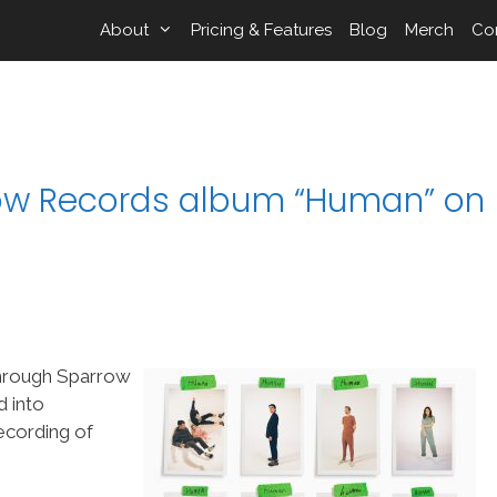
About
Pricing & Features
Blog
Merch
Co
w Records album “Human” on
hrough Sparrow
d into
ecording of