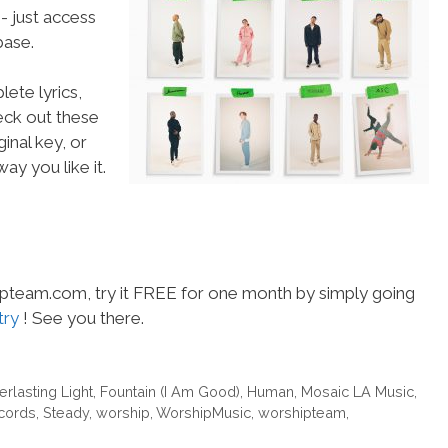
- just access
ase.
ete lyrics,
heck out these
inal key, or
ay you like it.
hipteam.com, try it FREE for one month by simply going
try
! See you there.
erlasting Light
,
Fountain (I Am Good)
,
Human
,
Mosaic LA Music
,
cords
,
Steady
,
worship
,
WorshipMusic
,
worshipteam
,