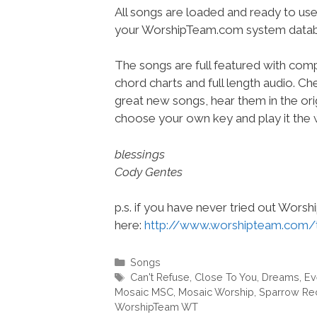
All songs are loaded and ready to use
your WorshipTeam.com system datab
The songs are full featured with compl
chord charts and full length audio. C
great new songs, hear them in the orig
choose your own key and play it the w
blessings
Cody Gentes
p.s. if you have never tried out Wors
here:
http://www.worshipteam.com/
Categories
Songs
Tags
Can't Refuse
,
Close To You
,
Dreams
,
Ev
Mosaic MSC
,
Mosaic Worship
,
Sparrow Re
WorshipTeam WT