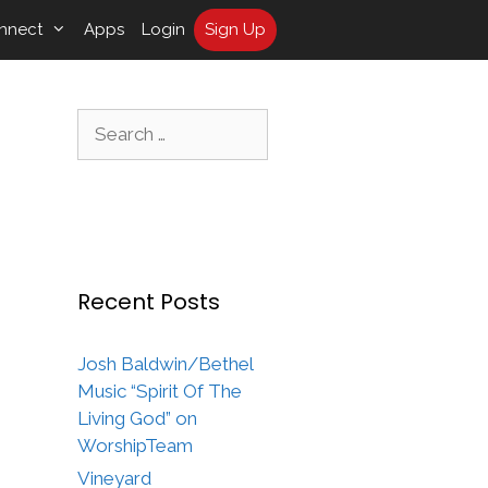
nnect
Apps
Login
Sign Up
Search
for:
Recent Posts
Josh Baldwin/Bethel
Music “Spirit Of The
Living God” on
WorshipTeam
Vineyard