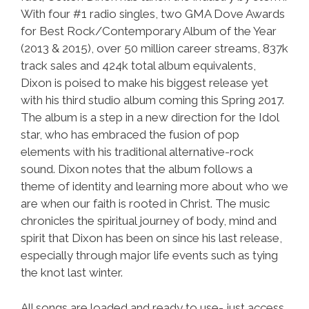
With four #1 radio singles, two GMA Dove Awards
for Best Rock/Contemporary Album of the Year
(2013 & 2015), over 50 million career streams, 837k
track sales and 424k total album equivalents,
Dixon is poised to make his biggest release yet
with his third studio album coming this Spring 2017.
The album is a step in a new direction for the Idol
star, who has embraced the fusion of pop
elements with his traditional alternative-rock
sound. Dixon notes that the album follows a
theme of identity and learning more about who we
are when our faith is rooted in Christ. The music
chronicles the spiritual journey of body, mind and
spirit that Dixon has been on since his last release,
especially through major life events such as tying
the knot last winter.
All songs are loaded and ready to use- just access