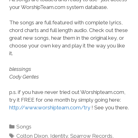
your WorshipTeam.com system database.
The songs are full featured with complete lyrics,
chord charts and full length audio. Check out these
great new songs, hear them in the original key, or
choose your own key and play it the way you like
it.
blessings
Cody Gentes
p.s. if you have never tried out Worshipteam.com,
try it FREE for one month by simply going here:
http://www.worshipteam.com/try
! See you there.
Categories
Songs
Tags
Colton Dixon
,
Identity
,
Sparrow Records
,