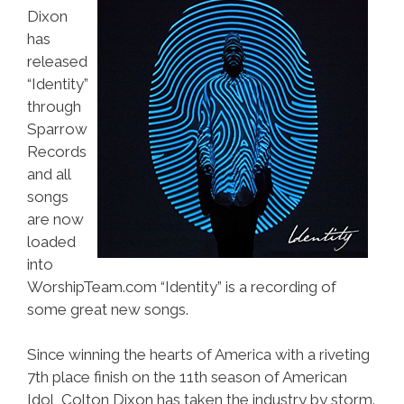
Dixon
has
released
“Identity”
through
Sparrow
Records
and all
songs
are now
loaded
into
WorshipTeam.com “Identity” is a recording of
some great new songs.
Since winning the hearts of America with a riveting
7th place finish on the 11th season of American
Idol, Colton Dixon has taken the industry by storm.