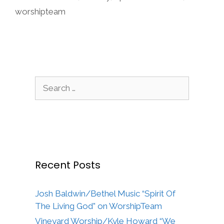
worshipteam
Search
for:
Recent Posts
Josh Baldwin/Bethel Music “Spirit Of
The Living God” on WorshipTeam
Vineyard Worship/Kyle Howard “We