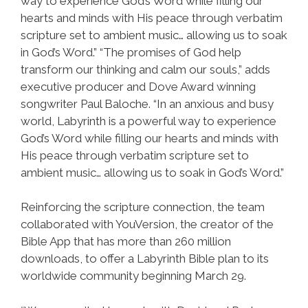
way to experience God’s Word while filling our
hearts and minds with His peace through verbatim
scripture set to ambient music… allowing us to soak
in God’s Word.” “The promises of God help
transform our thinking and calm our souls,” adds
executive producer and Dove Award winning
songwriter Paul Baloche. “In an anxious and busy
world, Labyrinth is a powerful way to experience
God’s Word while filling our hearts and minds with
His peace through verbatim scripture set to
ambient music… allowing us to soak in God’s Word.”
Reinforcing the scripture connection, the team
collaborated with YouVersion, the creator of the
Bible App that has more than 260 million
downloads, to offer a Labyrinth Bible plan to its
worldwide community beginning March 29.