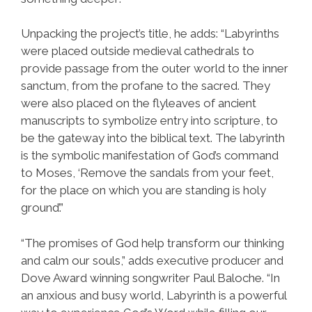
Unpacking the project’s title, he adds: “Labyrinths
were placed outside medieval cathedrals to
provide passage from the outer world to the inner
sanctum, from the profane to the sacred. They
were also placed on the flyleaves of ancient
manuscripts to symbolize entry into scripture, to
be the gateway into the biblical text. The labyrinth
is the symbolic manifestation of God’s command
to Moses, ‘Remove the sandals from your feet,
for the place on which you are standing is holy
ground’.”
“The promises of God help transform our thinking
and calm our souls,” adds executive producer and
Dove Award winning songwriter Paul Baloche. “In
an anxious and busy world, Labyrinth is a powerful