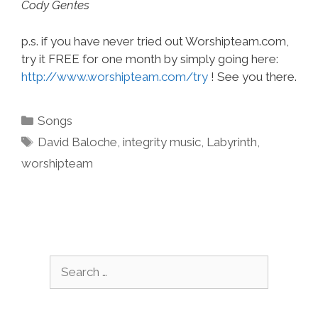
Cody Gentes
p.s. if you have never tried out Worshipteam.com,
try it FREE for one month by simply going here:
http://www.worshipteam.com/try
! See you there.
Categories
Songs
Tags
David Baloche
,
integrity music
,
Labyrinth
,
worshipteam
Search
for: