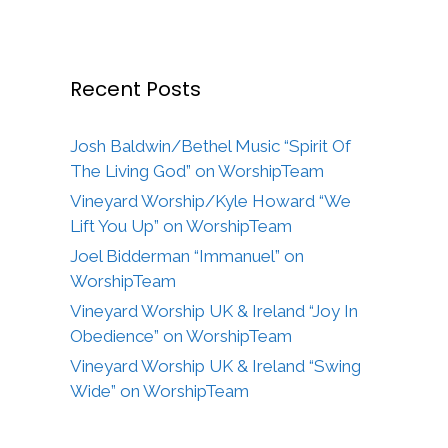
Recent Posts
Josh Baldwin/Bethel Music “Spirit Of
The Living God” on WorshipTeam
Vineyard Worship/Kyle Howard “We
Lift You Up” on WorshipTeam
Joel Bidderman “Immanuel” on
WorshipTeam
Vineyard Worship UK & Ireland “Joy In
Obedience” on WorshipTeam
Vineyard Worship UK & Ireland “Swing
Wide” on WorshipTeam