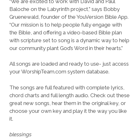
“We are excited to work with David and Paul
Baloche on the Labyrinth project,” says Bobby
Gruenewald, founder of the YouVersion Bible App.
“Our mission is to help people fully engage with
the Bible, and offering a video-based Bible plan
with scripture set to song is a dynamic way to help
our community plant God’s Word in their hearts.”
All songs are loaded and ready to use- just access
your WorshipTeam.com system database.
The songs are full featured with complete lyrics,
chord charts and full length audio. Check out these
great new songs, hear them in the original key, or
choose your own key and play it the way you like
it.
blessings