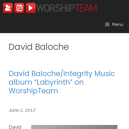
Skip
to
content
Menu
David Baloche
David Baloche/Integrity Music
album “Labyrinth” on
WorshipTeam
June 2, 2017
David