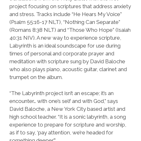
project focusing on scriptures that address anxiety
and stress. Tracks include “He Hears My Voice”
(Psalm 55:16-17 NLT), “Nothing Can Separate”
(Romans 8:38 NLT) and “Those Who Hope” (Isaiah
40:31 NIV). A new way to experience scripture,
Labyrinth is an ideal soundscape for use during
times of personal and corporate prayer and
meditation with scripture sung by David Baloche
who also plays piano, acoustic guitar, clarinet and
trumpet on the album.
“The Labyrinth project isn’t an escape; it’s an
encounter… with one’s self and with God,” says
David Baloche, a New York City based artist and
high school teacher. “It is a sonic labyrinth, a song
experience to prepare for scripture and worship,
as if to say, ‘pay attention, we’re headed for
something deeper’.”