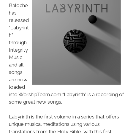
Baloche
has
released
“Labyrint
h”
through
Integrity
Music
and all
songs
are now
loaded
into WorshipTeam.com “Labyrinth” is a recording of
some great new songs.
Labyrinth is the first volume in a series that offers
unique musical meditations using various
translations from the Holy Bible, with this first