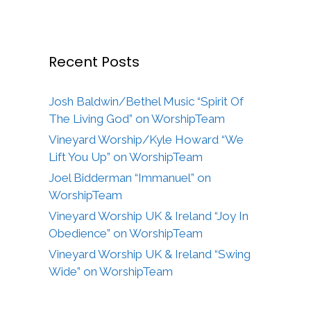
Recent Posts
Josh Baldwin/Bethel Music “Spirit Of
The Living God” on WorshipTeam
Vineyard Worship/Kyle Howard “We
Lift You Up” on WorshipTeam
Joel Bidderman “Immanuel” on
WorshipTeam
Vineyard Worship UK & Ireland “Joy In
Obedience” on WorshipTeam
Vineyard Worship UK & Ireland “Swing
Wide” on WorshipTeam