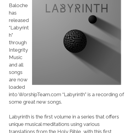
Baloche
has
released
“Labyrint
h”
through
Integrity
Music
and all
songs
are now
loaded
into WorshipTeam.com “Labyrinth” is a recording of
some great new songs.
Labyrinth is the first volume in a series that offers
unique musical meditations using various
translations from the Holy Bible, with this first