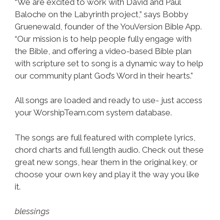
“We are excited to work with David and Paul
Baloche on the Labyrinth project,” says Bobby
Gruenewald, founder of the YouVersion Bible App.
“Our mission is to help people fully engage with
the Bible, and offering a video-based Bible plan
with scripture set to song is a dynamic way to help
our community plant God’s Word in their hearts.”
All songs are loaded and ready to use- just access
your WorshipTeam.com system database.
The songs are full featured with complete lyrics,
chord charts and full length audio. Check out these
great new songs, hear them in the original key, or
choose your own key and play it the way you like
it.
blessings