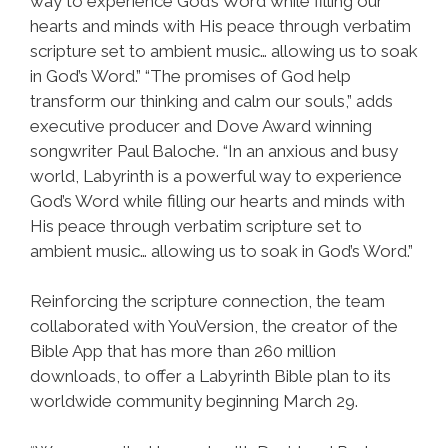
way to experience God’s Word while filling our
hearts and minds with His peace through verbatim
scripture set to ambient music… allowing us to soak
in God’s Word.” “The promises of God help
transform our thinking and calm our souls,” adds
executive producer and Dove Award winning
songwriter Paul Baloche. “In an anxious and busy
world, Labyrinth is a powerful way to experience
God’s Word while filling our hearts and minds with
His peace through verbatim scripture set to
ambient music… allowing us to soak in God’s Word.”
Reinforcing the scripture connection, the team
collaborated with YouVersion, the creator of the
Bible App that has more than 260 million
downloads, to offer a Labyrinth Bible plan to its
worldwide community beginning March 29.