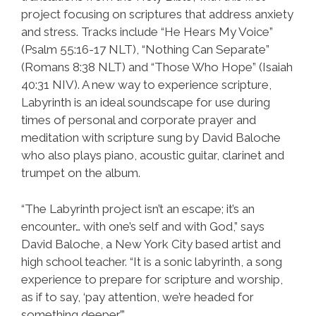
project focusing on scriptures that address anxiety
and stress. Tracks include “He Hears My Voice”
(Psalm 55:16-17 NLT), “Nothing Can Separate”
(Romans 8:38 NLT) and “Those Who Hope” (Isaiah
40:31 NIV). A new way to experience scripture,
Labyrinth is an ideal soundscape for use during
times of personal and corporate prayer and
meditation with scripture sung by David Baloche
who also plays piano, acoustic guitar, clarinet and
trumpet on the album.
“The Labyrinth project isn’t an escape; it’s an
encounter… with one’s self and with God,” says
David Baloche, a New York City based artist and
high school teacher. “It is a sonic labyrinth, a song
experience to prepare for scripture and worship,
as if to say, ‘pay attention, we’re headed for
something deeper’.”