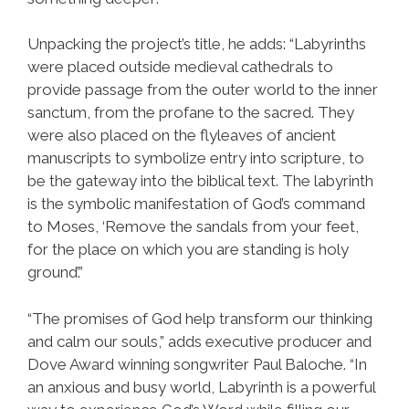
Unpacking the project’s title, he adds: “Labyrinths
were placed outside medieval cathedrals to
provide passage from the outer world to the inner
sanctum, from the profane to the sacred. They
were also placed on the flyleaves of ancient
manuscripts to symbolize entry into scripture, to
be the gateway into the biblical text. The labyrinth
is the symbolic manifestation of God’s command
to Moses, ‘Remove the sandals from your feet,
for the place on which you are standing is holy
ground’.”
“The promises of God help transform our thinking
and calm our souls,” adds executive producer and
Dove Award winning songwriter Paul Baloche. “In
an anxious and busy world, Labyrinth is a powerful