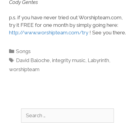
Cody Gentes
p.s. if you have never tried out Worshipteam.com,
try it FREE for one month by simply going here:
http://www.worshipteam.com/try
! See you there.
Categories
Songs
Tags
David Baloche
,
integrity music
,
Labyrinth
,
worshipteam
Search
for: