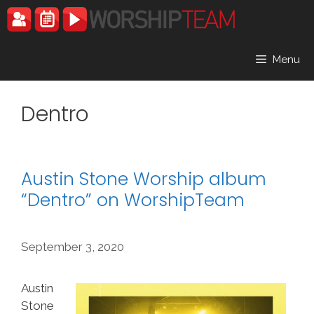
Skip
to
content
Menu
Dentro
Austin Stone Worship album
“Dentro” on WorshipTeam
September 3, 2020
Austin
Stone