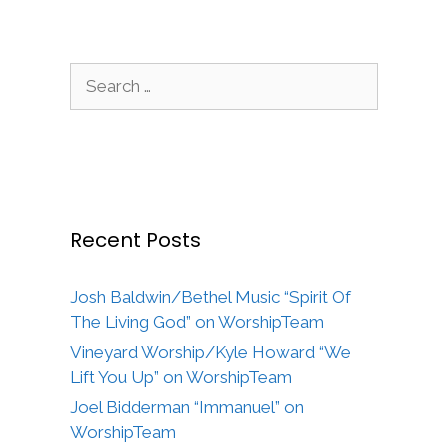
Search
for:
Recent Posts
Josh Baldwin/Bethel Music “Spirit Of
The Living God” on WorshipTeam
Vineyard Worship/Kyle Howard “We
Lift You Up” on WorshipTeam
Joel Bidderman “Immanuel” on
WorshipTeam