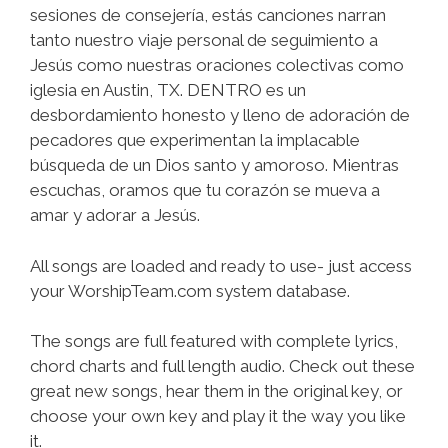
sesiones de consejería, estás canciones narran
tanto nuestro viaje personal de seguimiento a
Jesús como nuestras oraciones colectivas como
iglesia en Austin, TX. DENTRO es un
desbordamiento honesto y lleno de adoración de
pecadores que experimentan la implacable
búsqueda de un Dios santo y amoroso. Mientras
escuchas, oramos que tu corazón se mueva a
amar y adorar a Jesús.
All songs are loaded and ready to use- just access
your WorshipTeam.com system database.
The songs are full featured with complete lyrics,
chord charts and full length audio. Check out these
great new songs, hear them in the original key, or
choose your own key and play it the way you like
it.