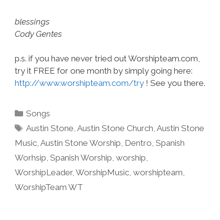
blessings
Cody Gentes
p.s. if you have never tried out Worshipteam.com,
try it FREE for one month by simply going here:
http://www.worshipteam.com/try
! See you there.
Categories
Songs
Tags
Austin Stone
,
Austin Stone Church
,
Austin Stone
Music
,
Austin Stone Worship
,
Dentro
,
Spanish
Worhsip
,
Spanish Worship
,
worship
,
WorshipLeader
,
WorshipMusic
,
worshipteam
,
WorshipTeam WT