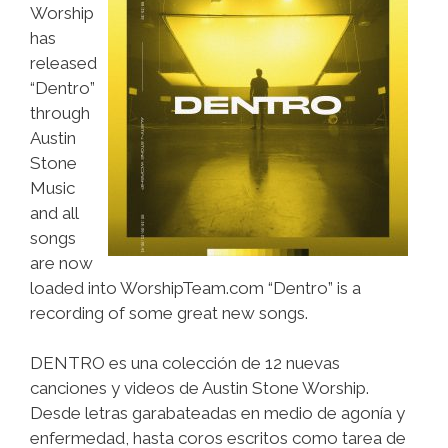
Worship
has
released
“Dentro”
through
Austin
Stone
Music
and all
songs
are now
loaded into WorshipTeam.com “Dentro” is a
recording of some great new songs.
DENTRO es una colección de 12 nuevas
canciones y videos de Austin Stone Worship.
Desde letras garabateadas en medio de agonía y
enfermedad, hasta coros escritos como tarea de