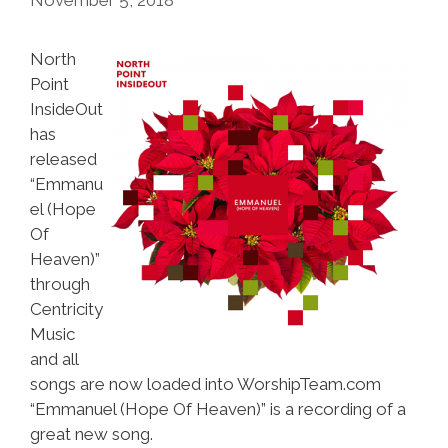
North
Point
InsideOut
has
released
“Emmanu
el (Hope
Of
Heaven)”
through
Centricity
Music
and all
songs are now loaded into WorshipTeam.com
“Emmanuel (Hope Of Heaven)” is a recording of a
great new song.