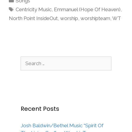
Songs
Tags
Centricity Music
,
Emmanuel (Hope Of Heaven)
,
North Point InsideOut
,
worship
,
worshipteam
,
WT
Search
for:
Recent Posts
Josh Baldwin/Bethel Music “Spirit Of