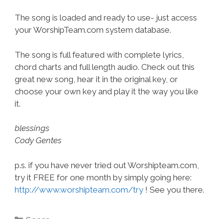
The song is loaded and ready to use- just access
your WorshipTeam.com system database.
The song is full featured with complete lyrics,
chord charts and full length audio. Check out this
great new song, hear it in the original key, or
choose your own key and play it the way you like
it.
blessings
Cody Gentes
p.s. if you have never tried out Worshipteam.com,
try it FREE for one month by simply going here:
http://www.worshipteam.com/try
! See you there.
Categories