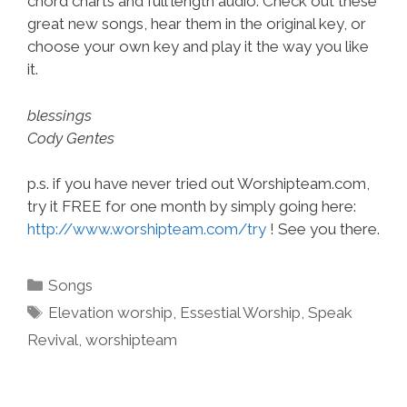
chord charts and full length audio. Check out these
great new songs, hear them in the original key, or
choose your own key and play it the way you like
it.
blessings
Cody Gentes
p.s. if you have never tried out Worshipteam.com,
try it FREE for one month by simply going here:
http://www.worshipteam.com/try
! See you there.
Categories
Songs
Tags
Elevation worship
,
Essestial Worship
,
Speak
Revival
,
worshipteam