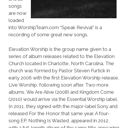
songs
are now
loaded
into WorshipTeam.com “Speak Revival” is a
recording of some great new songs.
Elevation Worship is the group name given to a
series of album releases related to the Elevation
Church located in Charlotte, North Carolina. The
church was formed by Pastor Steven Furtick in
early 2006 with the first Elevation Worship release,
Live Worship, following soon after. Two more
albums, We Are Alive (2008) and Kingdom Come
(2010) would arrive via the Essential Worship label.
In 2011, they signed with the major-label Sony and
released For the Honor that same year. A four-
song EP, Nothing Is Wasted, appeared in 2012,
with a full-length album of the same title appearing