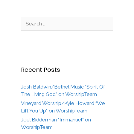
Search
for:
Recent Posts
Josh Baldwin/Bethel Music “Spirit Of
The Living God” on WorshipTeam
Vineyard Worship/Kyle Howard “We
Lift You Up” on WorshipTeam
Joel Bidderman “Immanuel” on
WorshipTeam