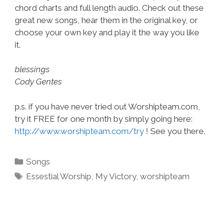
chord charts and full length audio. Check out these
great new songs, hear them in the original key, or
choose your own key and play it the way you like
it.
blessings
Cody Gentes
p.s. if you have never tried out Worshipteam.com,
try it FREE for one month by simply going here:
http://www.worshipteam.com/try
! See you there.
Categories
Songs
Tags
Essestial Worship
,
My Victory
,
worshipteam