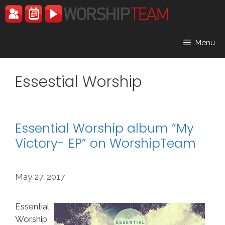
Skip
to
content
Menu
Essestial Worship
Essential Worship album “My
Victory- EP” on WorshipTeam
May 27, 2017
Essential
Worship