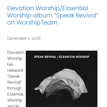
Elevation Worship/Essential
Worship album “Speak Revival”
on WorshipTeam
December 1, 2016
Elevation
Worship
has
released
“Speak
Revival”
through
Essential
Worship
and all