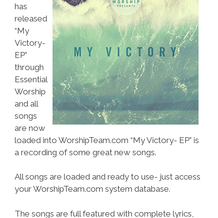
has
released
“My
Victory-
EP”
through
Essential
Worship
and all
songs
are now
loaded into WorshipTeam.com “My Victory- EP” is
a recording of some great new songs.
All songs are loaded and ready to use- just access
your WorshipTeam.com system database.
The songs are full featured with complete lyrics,