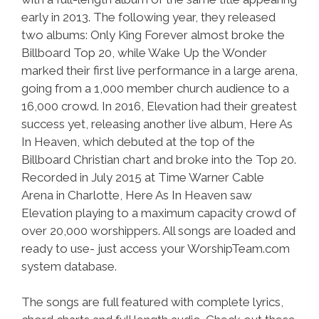
early in 2013. The following year, they released
two albums: Only King Forever almost broke the
Billboard Top 20, while Wake Up the Wonder
marked their first live performance in a large arena,
going from a 1,000 member church audience to a
16,000 crowd. In 2016, Elevation had their greatest
success yet, releasing another live album, Here As
In Heaven, which debuted at the top of the
Billboard Christian chart and broke into the Top 20.
Recorded in July 2015 at Time Warner Cable
Arena in Charlotte, Here As In Heaven saw
Elevation playing to a maximum capacity crowd of
over 20,000 worshippers. All songs are loaded and
ready to use- just access your WorshipTeam.com
system database.
The songs are full featured with complete lyrics,