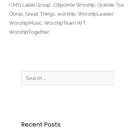
CMG Label Group
,
Citipointe Worship
,
Grande Tus
Obras
,
Great Things
,
worship
,
WorshipLeader
,
WorshipMusic
,
WorshipTeam WT
,
WorshipTogether
Search
for:
Recent Posts