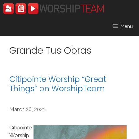
Skip
to
content
Menu
Grande Tus Obras
Citipointe Worship “Great
Things” on WorshipTeam
March 26, 2021
Citipointe
Worship