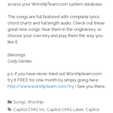
access your WorshipTeam.com system database.
The songs are full featured with complete lyrics,
chord charts and full length audio. Check out these
great new songs, hear them in the original key, or
choose your own key and play them the way you
like it.
blessings
Cody Gentes
p.s. if you have never tried out Worshipteam.com,
try it FREE for one month by simply going here:
http://www.worshipteam.com/try
! See you there.
Categories
Songs
,
Worship
Tags
Capitol CMG Inc
,
Capitol CMG Label
,
Capitol