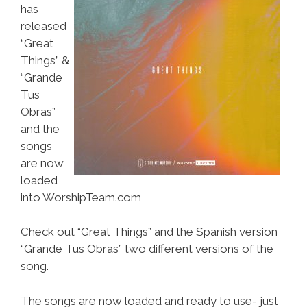
has
released
“Great
Things” &
“Grande
Tus
Obras”
and the
songs
are now
loaded
into WorshipTeam.com
Check out “Great Things” and the Spanish version
“Grande Tus Obras” two different versions of the
song.
The songs are now loaded and ready to use- just