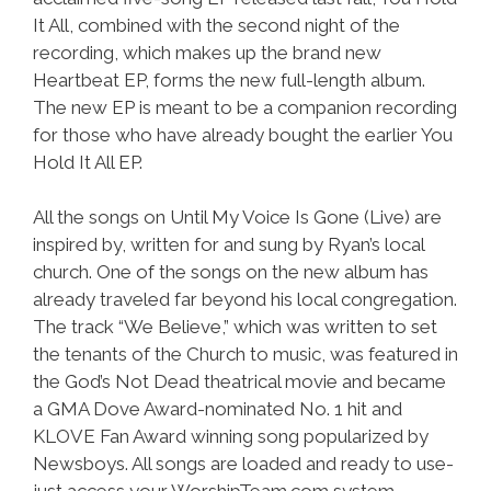
It All, combined with the second night of the
recording, which makes up the brand new
Heartbeat EP, forms the new full-length album.
The new EP is meant to be a companion recording
for those who have already bought the earlier You
Hold It All EP.
All the songs on Until My Voice Is Gone (Live) are
inspired by, written for and sung by Ryan’s local
church. One of the songs on the new album has
already traveled far beyond his local congregation.
The track “We Believe,” which was written to set
the tenants of the Church to music, was featured in
the God’s Not Dead theatrical movie and became
a GMA Dove Award-nominated No. 1 hit and
KLOVE Fan Award winning song popularized by
Newsboys. All songs are loaded and ready to use-