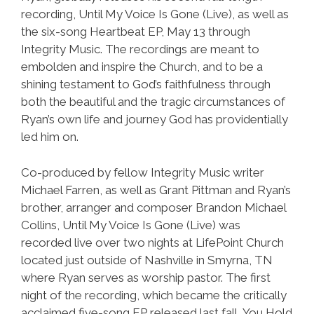
recording, Until My Voice Is Gone (Live), as well as
the six-song Heartbeat EP, May 13 through
Integrity Music. The recordings are meant to
embolden and inspire the Church, and to be a
shining testament to God’s faithfulness through
both the beautiful and the tragic circumstances of
Ryan’s own life and journey God has providentially
led him on.
Co-produced by fellow Integrity Music writer
Michael Farren, as well as Grant Pittman and Ryan’s
brother, arranger and composer Brandon Michael
Collins, Until My Voice Is Gone (Live) was
recorded live over two nights at LifePoint Church
located just outside of Nashville in Smyrna, TN
where Ryan serves as worship pastor. The first
night of the recording, which became the critically
acclaimed five-song EP released last fall, You Hold