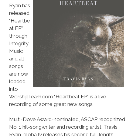
Ryan has
released
“Heartbe
at EP”
through
Integrity
Music
and all
songs
are now
loaded
into
WorshipTeam.com “Heartbeat EP” is a live
recording of some great new songs.
Multi-Dove Award-nominated, ASCAP recognized
No. 1 hit-songwriter and recording artist, Travis
Ryan, globally releases his second full-length