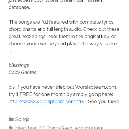
just access your WorshipTeam.com system
database.
The songs are full featured with complete lyrics,
chord charts and full length audio. Check out these
great new songs, hear them in the original key, or
choose your own key and play it the way you like
it.
blessings
Cody Gentes
p.s. if you have never tried out Worshipteam.com,
try it FREE for one month by simply going here:
http://www.worshipteam.com/try
! See you there.
Categories
Songs
Tags
Heartbeat EP
,
Travis Ryan
,
worshipteam