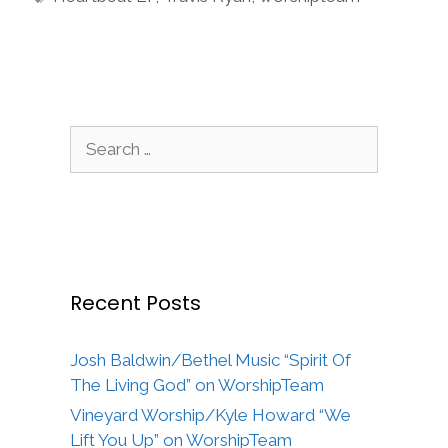
Search
for:
Recent Posts
Josh Baldwin/Bethel Music “Spirit Of
The Living God” on WorshipTeam
Vineyard Worship/Kyle Howard “We
Lift You Up” on WorshipTeam