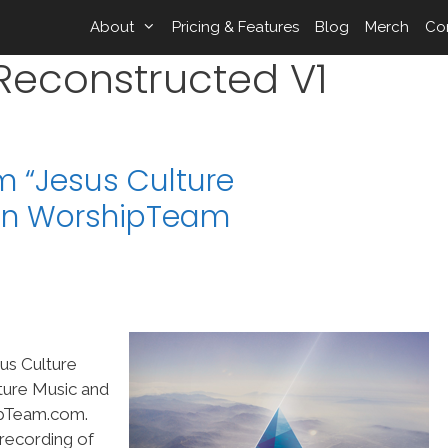
About
Pricing & Features
Blog
Merch
Co
 Reconstructed V1
m “Jesus Culture
 on WorshipTeam
us Culture
ture Music and
ipTeam.com.
 recording of