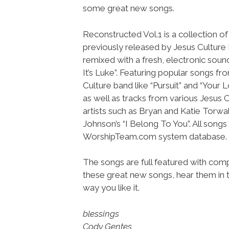
some great new songs.
Reconstructed Vol.1 is a collection o
previously released by Jesus Culture
remixed with a fresh, electronic sou
It’s Luke”. Featuring popular songs fr
Culture band like “Pursuit” and “Your L
as well as tracks from various Jesus 
artists such as Bryan and Katie Torwalt
Johnson’s “I Belong To You”. All song
WorshipTeam.com system database.
The songs are full featured with compl
these great new songs, hear them in t
way you like it.
blessings
Cody Gentes