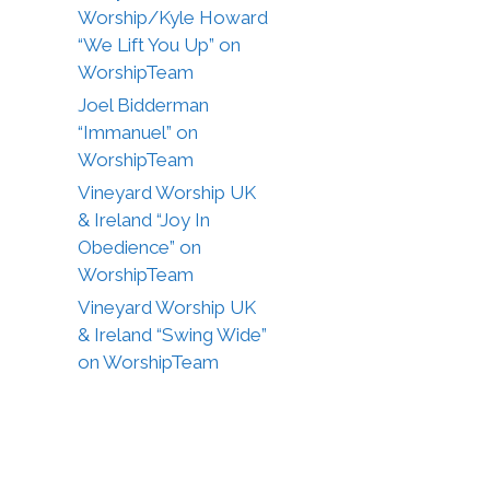
Worship/Kyle Howard
“We Lift You Up” on
WorshipTeam
Joel Bidderman
“Immanuel” on
WorshipTeam
Vineyard Worship UK
& Ireland “Joy In
Obedience” on
WorshipTeam
Vineyard Worship UK
& Ireland “Swing Wide”
on WorshipTeam