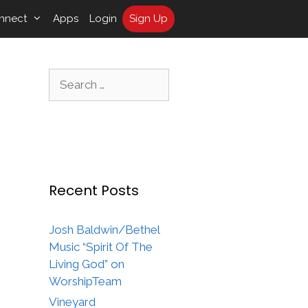
nnect
Apps
Login
Sign Up
Search
for:
Recent Posts
Josh Baldwin/Bethel
Music “Spirit Of The
Living God” on
WorshipTeam
Vineyard