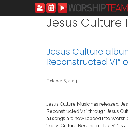
Skip
to
content
Jesus Culture
Jesus Culture albu
Reconstructed V1”
October 6, 2014
Jesus Culture Music has released “Jes
Reconstructed V1” through Jesus Cul
all songs are now loaded into Worsh
“Jesus Culture Reconstructed V1” is a