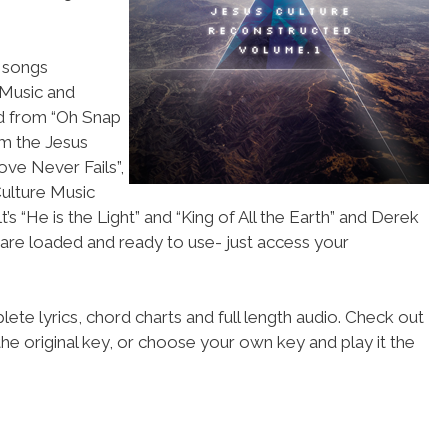
f songs
 Music and
nd from “Oh Snap
om the Jesus
ove Never Fails”,
Culture Music
’s “He is the Light” and “King of All the Earth” and Derek
s are loaded and ready to use- just access your
ete lyrics, chord charts and full length audio. Check out
he original key, or choose your own key and play it the