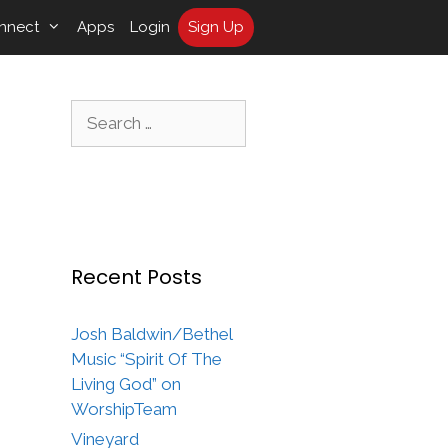
nnect
Apps
Login
Sign Up
Search
for:
Recent Posts
Josh Baldwin/Bethel
Music “Spirit Of The
Living God” on
WorshipTeam
Vineyard