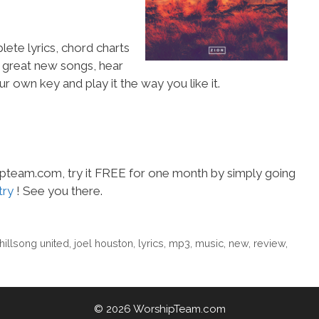
lete lyrics, chord charts
e great new songs, hear
ur own key and play it the way you like it.
hipteam.com, try it FREE for one month by simply going
try
! See you there.
hillsong united
,
joel houston
,
lyrics
,
mp3
,
music
,
new
,
review
,
© 2026 WorshipTeam.com