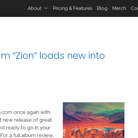
About
Pricing & Features
Blog
Merch
Co
um “Zion” loads new into
.com once again with
ant new release of great
nd ready to go in your
r a full album review,