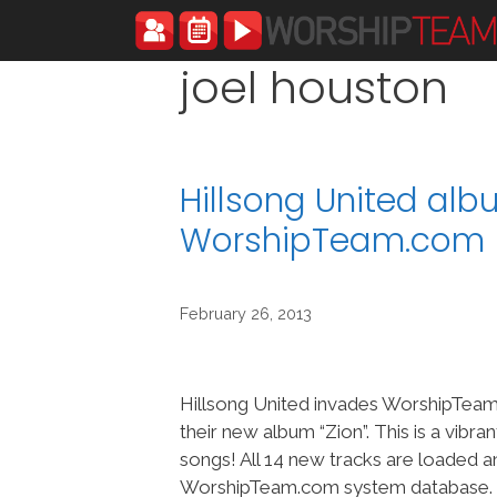
Skip
to
content
joel houston
Hillsong United alb
WorshipTeam.com
February 26, 2013
Hillsong United invades WorshipTeam
their new album “Zion”. This is a vibr
songs! All 14 new tracks are loaded a
WorshipTeam.com system database. Fo