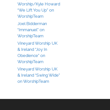
Worship/Kyle Howard
“We Lift You Up” on
WorshipTeam
Joel Bidderman
“Immanuel” on
WorshipTeam
Vineyard Worship UK
& Ireland “Joy In
Obedience” on
WorshipTeam
Vineyard Worship UK
& Ireland “Swing Wide”
on WorshipTeam