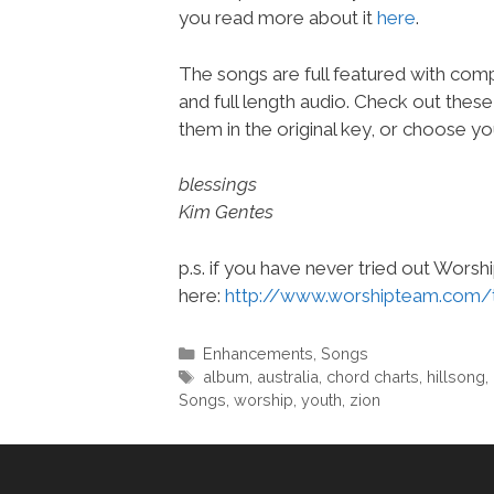
you read more about it
here
.
The songs are full featured with comp
and full length audio. Check out thes
them in the original key, or choose yo
blessings
Kim Gentes
p.s. if you have never tried out Wors
here:
http://www.worshipteam.com/
Categories
Enhancements
,
Songs
Tags
album
,
australia
,
chord charts
,
hillsong
,
Songs
,
worship
,
youth
,
zion