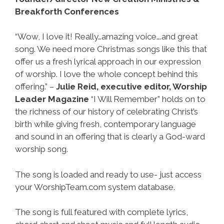
Breakforth Conferences
“Wow, I love it! Really…amazing voice….and great
song. We need more Christmas songs like this that
offer us a fresh lyrical approach in our expression
of worship. I love the whole concept behind this
offering.” –
Julie Reid, executive editor, Worship
Leader Magazine
“I Will Remember” holds on to
the richness of our history of celebrating Christ’s
birth while giving fresh, contemporary language
and sound in an offering that is clearly a God-ward
worship song.
The song is loaded and ready to use- just access
your WorshipTeam.com system database.
The song is full featured with complete lyrics,