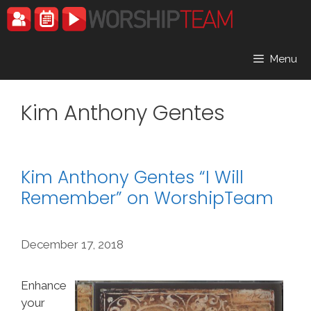
Skip
to
content
Menu
Kim Anthony Gentes
Kim Anthony Gentes “I Will
Remember” on WorshipTeam
December 17, 2018
Enhance
your