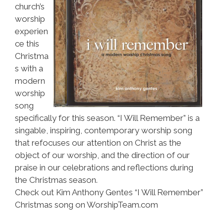
church’s
worship
experien
ce this
Christma
s with a
modern
worship
song
specifically for this season. “I Will Remember” is a
singable, inspiring, contemporary worship song
that refocuses our attention on Christ as the
object of our worship, and the direction of our
praise in our celebrations and reflections during
the Christmas season.
Check out Kim Anthony Gentes “I Will Remember”
Christmas song on WorshipTeam.com