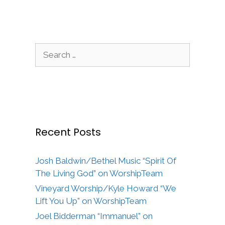
Search
for:
Recent Posts
Josh Baldwin/Bethel Music “Spirit Of
The Living God” on WorshipTeam
Vineyard Worship/Kyle Howard “We
Lift You Up” on WorshipTeam
Joel Bidderman “Immanuel” on