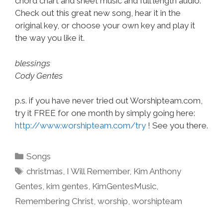
chord chart and sheet music and full length audio.
Check out this great new song, hear it in the
original key, or choose your own key and play it
the way you like it.
blessings
Cody Gentes
p.s. if you have never tried out Worshipteam.com,
try it FREE for one month by simply going here:
http://www.worshipteam.com/try
! See you there.
Categories
Songs
Tags
christmas
,
I Will Remember
,
Kim Anthony
Gentes
,
kim gentes
,
KimGentesMusic
,
Remembering Christ
,
worship
,
worshipteam