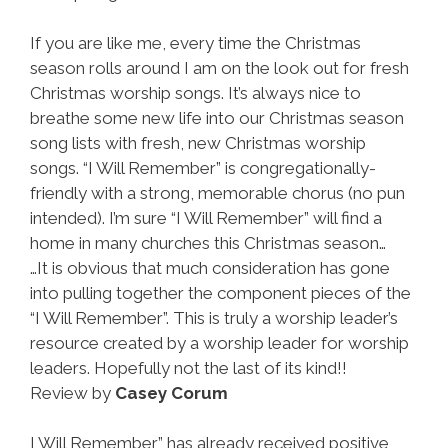
If you are like me, every time the Christmas
season rolls around I am on the look out for fresh
Christmas worship songs. It’s always nice to
breathe some new life into our Christmas season
song lists with fresh, new Christmas worship
songs. “I Will Remember” is congregationally-
friendly with a strong, memorable chorus (no pun
intended). I’m sure “I Will Remember” will find a
home in many churches this Christmas season…
…It is obvious that much consideration has gone
into pulling together the component pieces of the
“I Will Remember”. This is truly a worship leader’s
resource created by a worship leader for worship
leaders. Hopefully not the last of its kind!!
Review by
Casey Corum
I Will Remember” has already received positive