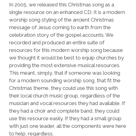
In 2005, we released this Christmas song as a
single resource on an enhanced CD. It is a modern
worship song styling of the ancient Christmas
message of Jesus coming to earth from the
celebration story of the gospel accounts. We
recorded and produced an entire suite of
resources for this modern worship song because
we thought it would be best to equip churches by
providing the most extensive musical resources.
This meant, simply, that if someone was looking
for a modern sounding worship song, that fit the
Christmas theme, they could use this song with
their local church music group, regardless of the
musician and vocal resources they had available. If
they had a choir and complete band, they could
use this resource easily. If they had a small group
with just one leader, all the components were here
to help, regardless.