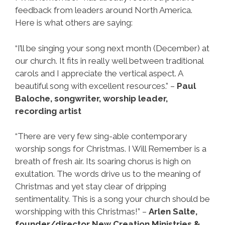
feedback from leaders around North America.
Here is what others are saying:
“I’ll be singing your song next month (December) at
our church. It fits in really well between traditional
carols and I appreciate the vertical aspect. A
beautiful song with excellent resources.” –
Paul
Baloche, songwriter, worship leader,
recording artist
“There are very few sing-able contemporary
worship songs for Christmas. I Will Remember is a
breath of fresh air. Its soaring chorus is high on
exultation. The words drive us to the meaning of
Christmas and yet stay clear of dripping
sentimentality. This is a song your church should be
worshipping with this Christmas!” –
Arlen Salte,
founder/director New Creation Ministries &