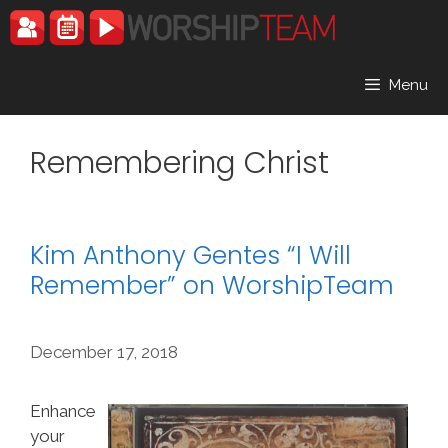
Skip
to
content
Menu
Remembering Christ
Kim Anthony Gentes “I Will
Remember” on WorshipTeam
December 17, 2018
Enhance
your