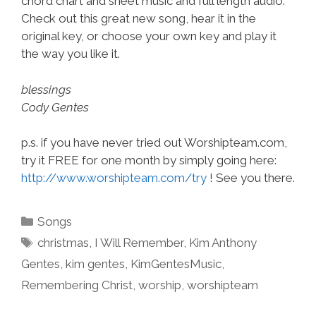
chord chart and sheet music and full length audio.
Check out this great new song, hear it in the
original key, or choose your own key and play it
the way you like it.
blessings
Cody Gentes
p.s. if you have never tried out Worshipteam.com,
try it FREE for one month by simply going here:
http://www.worshipteam.com/try
! See you there.
Categories
Songs
Tags
christmas
,
I Will Remember
,
Kim Anthony
Gentes
,
kim gentes
,
KimGentesMusic
,
Remembering Christ
,
worship
,
worshipteam