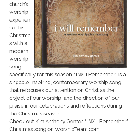
church’s
worship
experien
ce this
Christma
s with a
modern
worship
song
specifically for this season. “I Will Remember” is a
singable, inspiring, contemporary worship song
that refocuses our attention on Christ as the
object of our worship, and the direction of our
praise in our celebrations and reflections during
the Christmas season.
Check out Kim Anthony Gentes “I Will Remember”
Christmas song on WorshipTeam.com