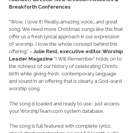
Breakforth Conferences
“Wow, I love it! Really…amazing voice….and great
song. We need more Christmas songs like this that
offer us a fresh lyrical approach in our expression
of worship. I love the whole concept behind this
offering.” –
Julie Reid, executive editor, Worship
Leader Magazine
“I Will Remember” holds on to
the richness of our history of celebrating Christ’s
birth while giving fresh, contemporary language
and sound in an offering that is clearly a God-ward
worship song.
The song is loaded and ready to use- just access
your WorshipTeam.com system database.
The song is full featured with complete lyrics,