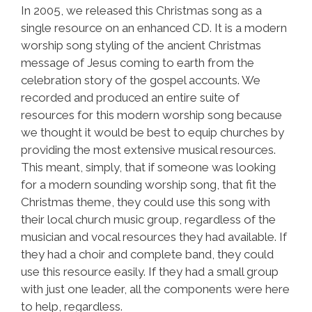
In 2005, we released this Christmas song as a
single resource on an enhanced CD. It is a modern
worship song styling of the ancient Christmas
message of Jesus coming to earth from the
celebration story of the gospel accounts. We
recorded and produced an entire suite of
resources for this modern worship song because
we thought it would be best to equip churches by
providing the most extensive musical resources.
This meant, simply, that if someone was looking
for a modern sounding worship song, that fit the
Christmas theme, they could use this song with
their local church music group, regardless of the
musician and vocal resources they had available. If
they had a choir and complete band, they could
use this resource easily. If they had a small group
with just one leader, all the components were here
to help, regardless.