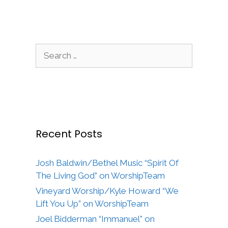
Search
for:
Recent Posts
Josh Baldwin/Bethel Music “Spirit Of
The Living God” on WorshipTeam
Vineyard Worship/Kyle Howard “We
Lift You Up” on WorshipTeam
Joel Bidderman “Immanuel” on