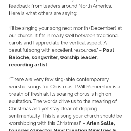
feedback from leaders around North America.
Here is what others are saying:
“I’ll be singing your song next month (December) at
our church. It fits in really well between traditional
carols and I appreciate the vertical aspect. A
beautiful song with excellent resources.” –
Paul
Baloche, songwriter, worship leader,
recording artist
“There are very few sing-able contemporary
worship songs for Christmas. I Will Remember is a
breath of fresh air. Its soaring chorus is high on
exultation. The words drive us to the meaning of
Christmas and yet stay clear of dripping
sentimentality. This is a song your church should be
worshipping with this Christmas!” –
Arlen Salte,
founder/director New Creation Ministries &