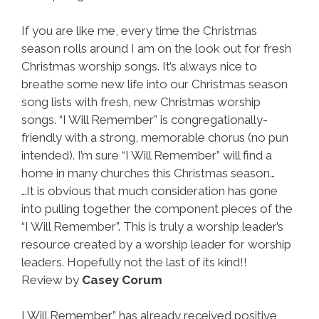
If you are like me, every time the Christmas
season rolls around I am on the look out for fresh
Christmas worship songs. It’s always nice to
breathe some new life into our Christmas season
song lists with fresh, new Christmas worship
songs. “I Will Remember” is congregationally-
friendly with a strong, memorable chorus (no pun
intended). I’m sure “I Will Remember” will find a
home in many churches this Christmas season…
…It is obvious that much consideration has gone
into pulling together the component pieces of the
“I Will Remember”. This is truly a worship leader’s
resource created by a worship leader for worship
leaders. Hopefully not the last of its kind!!
Review by
Casey Corum
I Will Remember” has already received positive