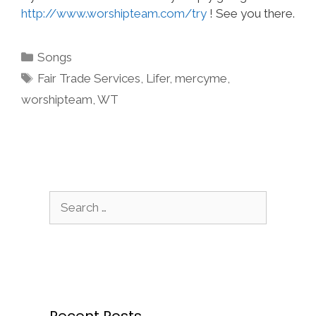
http://www.worshipteam.com/try
! See you there.
Categories
Songs
Tags
Fair Trade Services
,
Lifer
,
mercyme
,
worshipteam
,
WT
Search
for:
Recent Posts