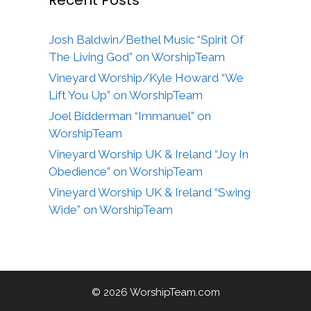
Josh Baldwin/Bethel Music “Spirit Of
The Living God” on WorshipTeam
Vineyard Worship/Kyle Howard “We
Lift You Up” on WorshipTeam
Joel Bidderman “Immanuel” on
WorshipTeam
Vineyard Worship UK & Ireland “Joy In
Obedience” on WorshipTeam
Vineyard Worship UK & Ireland “Swing
Wide” on WorshipTeam
© 2026 WorshipTeam.com