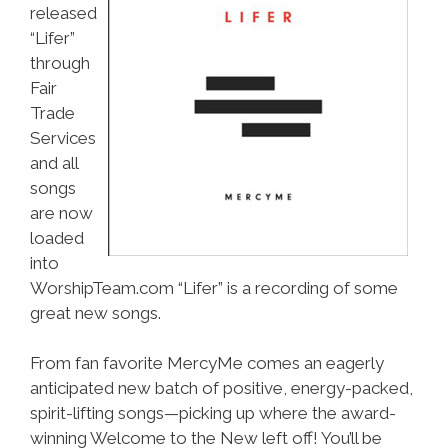
released
“Lifer”
through
Fair
Trade
Services
and all
songs
are now
loaded
into
WorshipTeam.com “Lifer” is a recording of some
great new songs.
From fan favorite MercyMe comes an eagerly
anticipated new batch of positive, energy-packed,
spirit-lifting songs—picking up where the award-
winning Welcome to the New left off! You’ll be