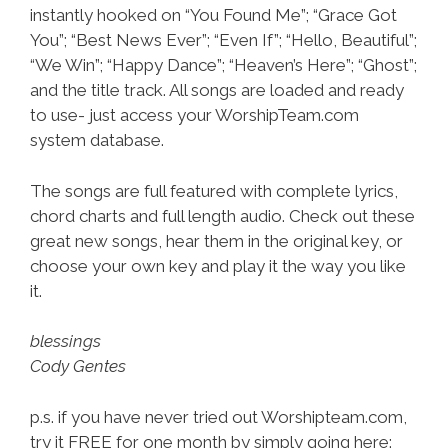
instantly hooked on “You Found Me”; “Grace Got
You”; “Best News Ever”; “Even If”; “Hello, Beautiful”;
“We Win”; “Happy Dance”; “Heaven’s Here”; “Ghost”;
and the title track. All songs are loaded and ready
to use- just access your WorshipTeam.com
system database.
The songs are full featured with complete lyrics,
chord charts and full length audio. Check out these
great new songs, hear them in the original key, or
choose your own key and play it the way you like
it.
blessings
Cody Gentes
p.s. if you have never tried out Worshipteam.com,
try it FREE for one month by simply going here: