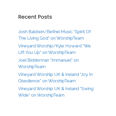
Recent Posts
Josh Baldwin/Bethel Music “Spirit Of
The Living God” on WorshipTeam
Vineyard Worship/Kyle Howard “We
Lift You Up” on WorshipTeam
Joel Bidderman “Immanuel” on
WorshipTeam
Vineyard Worship UK & Ireland “Joy In
Obedience” on WorshipTeam
Vineyard Worship UK & Ireland “Swing
Wide” on WorshipTeam