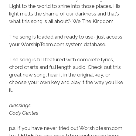
Light to the world to shine into those places. His
light melts the shame of our darkness and that’s
what this song is all about.”- We The Kingdom
The song is loaded and ready to use- just access
your WorshipTeam.com system database.
The song is full featured with complete lyrics,
chord charts and full length audio. Check out this
great new song, hear it in the original key, or
choose your own key and play it the way you like
it.
blessings
Cody Gentes
p.s. if you have never tried out Worshipteam.com,
try it FREE for one month by simply going here: