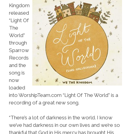
Kingdom
released
“Light Of
The
World”
through
Sparrow
Records
and the
song is
now
loaded
into WorshipTeam.com “Light Of The World” is a
recording of a great new song.
“There’s a lot of darkness in the world. I know
we’ve had darkness in our own lives and we’re so
thankful that God in His mercy has brought His