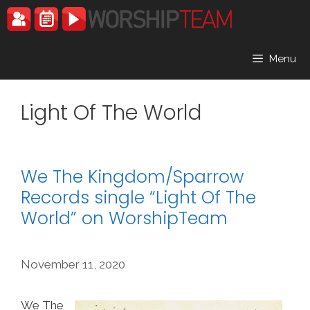
Skip
to
content
Menu
Light Of The World
We The Kingdom/Sparrow
Records single “Light Of The
World” on WorshipTeam
November 11, 2020
We The