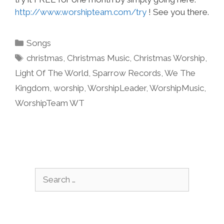
http://www.worshipteam.com/try
! See you there.
Categories
Songs
Tags
christmas
,
Christmas Music
,
Christmas Worship
,
Light Of The World
,
Sparrow Records
,
We The
Kingdom
,
worship
,
WorshipLeader
,
WorshipMusic
,
WorshipTeam WT
Search
for: