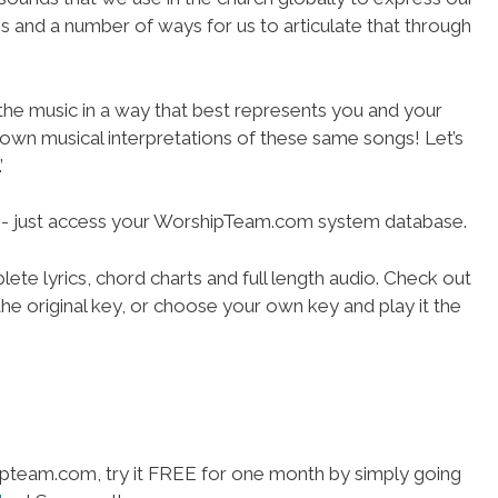
ies and a number of ways for us to articulate that through
 the music in a way that best represents you and your
r own musical interpretations of these same songs! Let’s
’
se- just access your WorshipTeam.com system database.
ete lyrics, chord charts and full length audio. Check out
he original key, or choose your own key and play it the
hipteam.com, try it FREE for one month by simply going