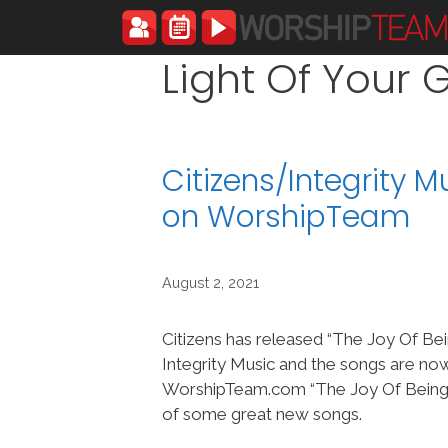
Skip
to
content
Light Of Your 
Citizens/Integrity 
on WorshipTeam
August 2, 2021
Citizens has released “The Joy Of Be
Integrity Music and the songs are no
WorshipTeam.com “The Joy Of Being” 
of some great new songs.