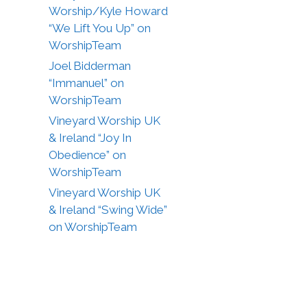
Worship/Kyle Howard
“We Lift You Up” on
WorshipTeam
Joel Bidderman
“Immanuel” on
WorshipTeam
Vineyard Worship UK
& Ireland “Joy In
Obedience” on
WorshipTeam
Vineyard Worship UK
& Ireland “Swing Wide”
on WorshipTeam