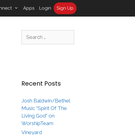
nnect
Apps
Login
Sign Up
Search
for:
Recent Posts
Josh Baldwin/Bethel
Music “Spirit Of The
Living God” on
WorshipTeam
Vineyard