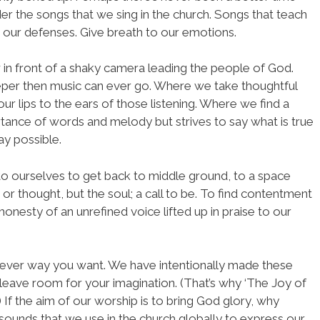
er the songs that we sing in the church. Songs that teach
le our defenses. Give breath to our emotions.
w in front of a shaky camera leading the people of God.
per then music can ever go. Where we take thoughtful
r lips to the ears of those listening. Where we find a
rtance of words and melody but strives to say what is true
ay possible.
l to ourselves to get back to middle ground, to a space
or thought, but the soul; a call to be. To find contentment
onesty of an unrefined voice lifted up in praise to our
tever way you want. We have intentionally made these
leave room for your imagination. (That’s why ‘The Joy of
 If the aim of our worship is to bring God glory, why
 sounds that we use in the church globally to express our