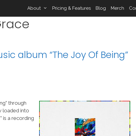
About
Pricing & Features
Blog
Merch
Co
Grace
Music album “The Joy Of Being”
ing” through
w loaded into
is a recording