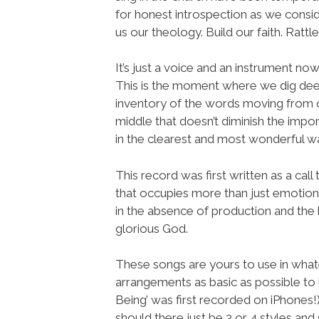
for honest introspection as we consid
us our theology. Build our faith. Ratt
It’s just a voice and an instrument no
This is the moment where we dig dee
inventory of the words moving from ou
middle that doesn’t diminish the impo
in the clearest and most wonderful w
This record was first written as a cal
that occupies more than just emotion 
in the absence of production and the h
glorious God.
These songs are yours to use in wha
arrangements as basic as possible to 
Being’ was first recorded on iPhones!)
should there just be 3 or 4 styles and