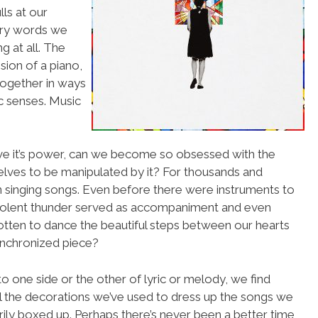
lls at our
ery words we
g at all. The
sion of a piano,
 together in ways
ic senses. Music
rave it’s power, can we become so obsessed with the
rselves to be manipulated by it? For thousands and
 singing songs. Even before there were instruments to
 violent thunder served as accompaniment and even
rgotten to dance the beautiful steps between our hearts
ynchronized piece?
 one side or the other of lyric or melody, we find
all the decorations we’ve used to dress up the songs we
ily boxed up. Perhaps there’s never been a better time