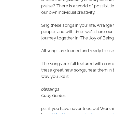
praise? There is a world of possibilit
our own individual creativity.
Sing these songs in your life. Arrange
people, and with time, we’ll share ou
journey together in ‘The Joy of Being.
All songs are loaded and ready to u
The songs are full featured with compl
these great new songs, hear them in t
way you like it.
blessings
Cody Gentes
p.s. if you have never tried out Wors