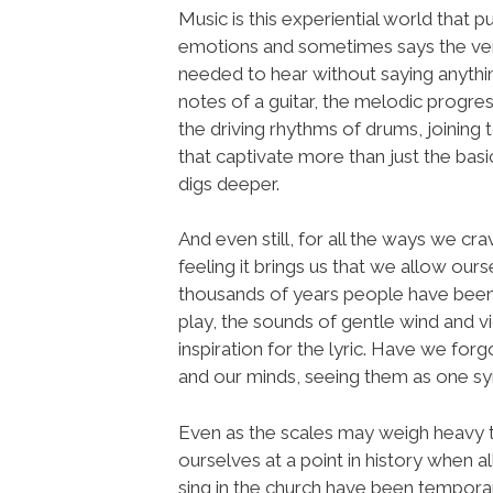
Music is this experiential world that pu
emotions and sometimes says the v
needed to hear without saying anythin
notes of a guitar, the melodic progres
the driving rhythms of drums, joining
that captivate more than just the bas
digs deeper.
And even still, for all the ways we c
feeling it brings us that we allow ou
thousands of years people have been
play, the sounds of gentle wind and
inspiration for the lyric. Have we fo
and our minds, seeing them as one s
Even as the scales may weigh heavy to
ourselves at a point in history when 
sing in the church have been temporar