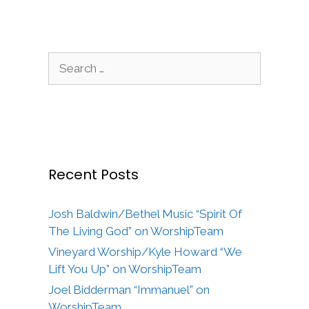
Search
for:
Recent Posts
Josh Baldwin/Bethel Music “Spirit Of
The Living God” on WorshipTeam
Vineyard Worship/Kyle Howard “We
Lift You Up” on WorshipTeam
Joel Bidderman “Immanuel” on
WorshipTeam