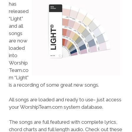
has
released
“Light”
and all
songs
are now
loaded
into
Worship
Team.co
m “Light”
is a recording of some great new songs.
All songs are loaded and ready to use- just access
your WorshipTeam.com system database.
The songs are full featured with complete lyrics,
chord charts and full length audio. Check out these