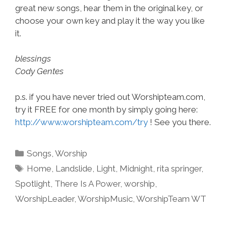
great new songs, hear them in the original key, or
choose your own key and play it the way you like
it.
blessings
Cody Gentes
p.s. if you have never tried out Worshipteam.com,
try it FREE for one month by simply going here:
http://www.worshipteam.com/try
! See you there.
Categories
Songs
,
Worship
Tags
Home
,
Landslide
,
Light
,
Midnight
,
rita springer
,
Spotlight
,
There Is A Power
,
worship
,
WorshipLeader
,
WorshipMusic
,
WorshipTeam WT