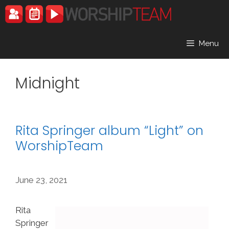
Skip
to
content
Menu
Midnight
Rita Springer album “Light” on
WorshipTeam
June 23, 2021
Rita
Springer