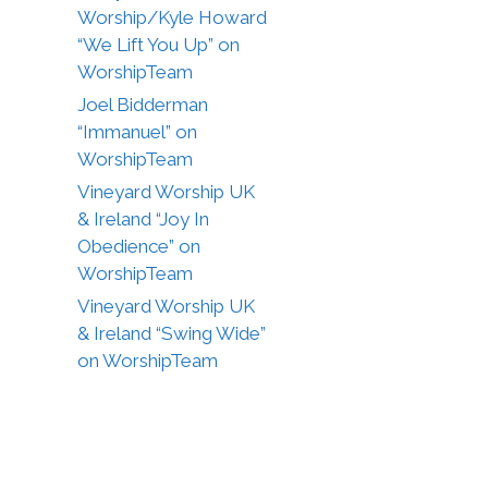
Worship/Kyle Howard
“We Lift You Up” on
WorshipTeam
Joel Bidderman
“Immanuel” on
WorshipTeam
Vineyard Worship UK
& Ireland “Joy In
Obedience” on
WorshipTeam
Vineyard Worship UK
& Ireland “Swing Wide”
on WorshipTeam