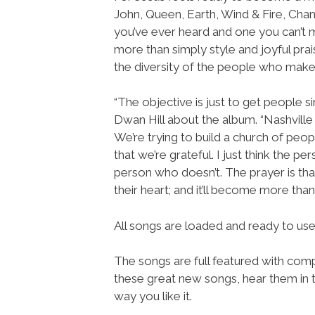
John, Queen, Earth, Wind & Fire, Chan
you’ve ever heard and one you can’t mi
more than simply style and joyful prais
the diversity of the people who make 
“The objective is just to get people sin
Dwan Hill about the album. “Nashville 
We’re trying to build a church of peo
that we’re grateful. I just think the 
person who doesn’t. The prayer is that 
their heart; and it’ll become more than 
All songs are loaded and ready to u
The songs are full featured with compl
these great new songs, hear them in t
way you like it.