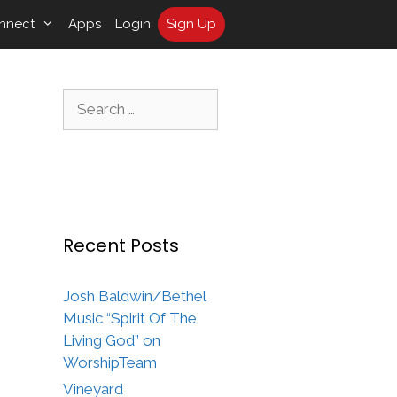
nnect
Apps
Login
Sign Up
Search
for:
Recent Posts
Josh Baldwin/Bethel
Music “Spirit Of The
Living God” on
WorshipTeam
Vineyard