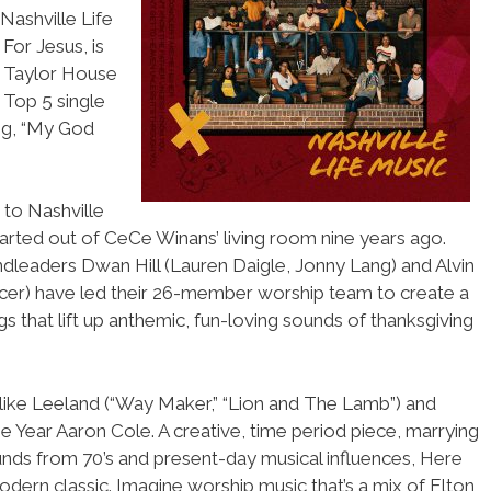
ashville Life
For Jesus, is
P, Taylor House
 Top 5 single
g, “My God
 to Nashville
arted out of CeCe Winans’ living room nine years ago.
leaders Dwan Hill (Lauren Daigle, Jonny Lang) and Alvin
cer) have led their 26-member worship team to create a
gs that lift up anthemic, fun-loving sounds of thanksgiving
 like Leeland (“Way Maker,” “Lion and The Lamb”) and
 Year Aaron Cole. A creative, time period piece, marrying
nds from 70’s and present-day musical influences, Here
dern classic. Imagine worship music that’s a mix of Elton