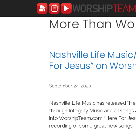
Skip
to
content
More Than Wo
Nashville Life Musi
For Jesus” on Wor
September 24, 2020
Nashville Life Music has released “He
through Integrity Music and all song
into WorshipTeam.com “Here For Jesus
recording of some great new songs.