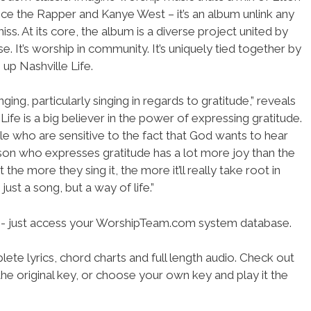
ce the Rapper and Kanye West – it’s an album unlink any
ss. At its core, the album is a diverse project united by
e. It’s worship in community. It’s uniquely tied together by
up Nashville Life.
ging, particularly singing in regards to gratitude,” reveals
Life is a big believer in the power of expressing gratitude.
ple who are sensitive to the fact that God wants to hear
person who expresses gratitude has a lot more joy than the
the more they sing it, the more it’ll really take root in
just a song, but a way of life.”
se- just access your WorshipTeam.com system database.
ete lyrics, chord charts and full length audio. Check out
he original key, or choose your own key and play it the