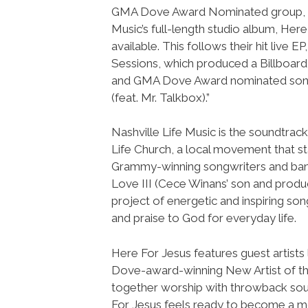
GMA Dove Award Nominated group, N
Music’s full-length studio album, Here 
available. This follows their hit live E
Sessions, which produced a Billboard
and GMA Dove Award nominated son
(feat. Mr. Talkbox).”
Nashville Life Music is the soundtrack
Life Church, a local movement that st
Grammy-winning songwriters and band
Love III (Cece Winans’ son and produ
project of energetic and inspiring son
and praise to God for everyday life.
Here For Jesus features guest artists
Dove-award-winning New Artist of the
together worship with throwback sou
For Jesus feels ready to become a mo