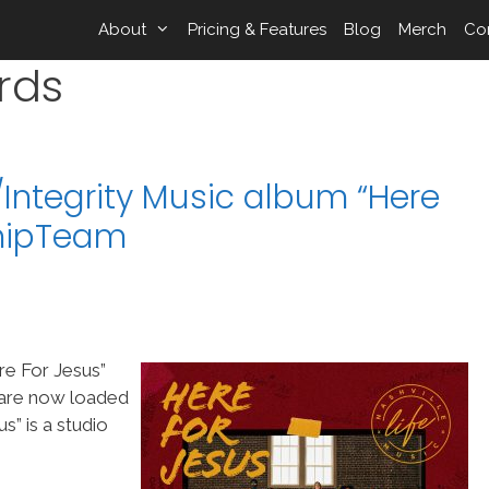
About
Pricing & Features
Blog
Merch
Co
rds
c/Integrity Music album “Here
shipTeam
re For Jesus”
s are now loaded
” is a studio