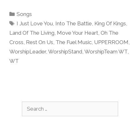
Categories
Songs
Tags
I Just Love You
,
Into The Battle
,
King Of Kings
,
Land Of The Living
,
Move Your Heart
,
Oh The
Cross
,
Rest On Us
,
The Fuel Music
,
UPPERROOM
,
WorshipLeader
,
WorshipStand
,
WorshipTeam WT
,
WT
Search
for: