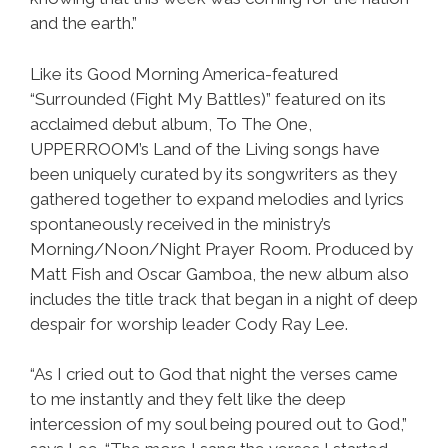
and the earth.”
Like its Good Morning America-featured
“Surrounded (Fight My Battles)” featured on its
acclaimed debut album, To The One,
UPPERROOM’s Land of the Living songs have
been uniquely curated by its songwriters as they
gathered together to expand melodies and lyrics
spontaneously received in the ministry’s
Morning/Noon/Night Prayer Room. Produced by
Matt Fish and Oscar Gamboa, the new album also
includes the title track that began in a night of deep
despair for worship leader Cody Ray Lee.
“As I cried out to God that night the verses came
to me instantly and they felt like the deep
intercession of my soul being poured out to God,”