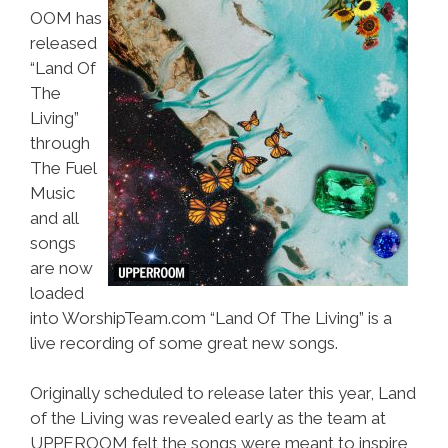
OOM has
released
“Land Of
The
Living”
through
The Fuel
Music
and all
songs
are now
loaded
into WorshipTeam.com “Land Of The Living” is a
live recording of some great new songs.
Originally scheduled to release later this year, Land
of the Living was revealed early as the team at
UPPEROOM felt the songs were meant to inspire