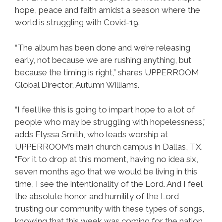
hope, peace and faith amidst a season where the
world is struggling with Covid-19.
“The album has been done and we’re releasing
early, not because we are rushing anything, but
because the timing is right,” shares UPPERROOM
Global Director, Autumn Williams.
“I feel like this is going to impart hope to a lot of
people who may be struggling with hopelessness,”
adds Elyssa Smith, who leads worship at
UPPERROOM’s main church campus in Dallas, TX.
“For it to drop at this moment, having no idea six,
seven months ago that we would be living in this
time, I see the intentionality of the Lord. And I feel
the absolute honor and humility of the Lord
trusting our community with these types of songs,
knowing that this week was coming for the nation