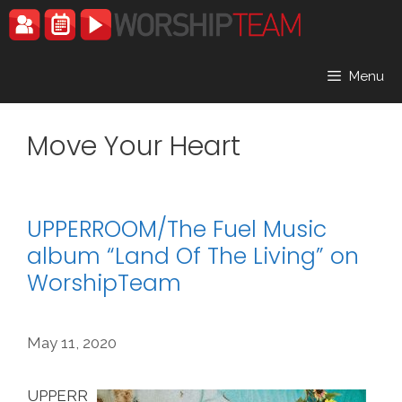
Skip
to
content
Menu
Move Your Heart
UPPERROOM/The Fuel Music
album “Land Of The Living” on
WorshipTeam
May 11, 2020
UPPERR