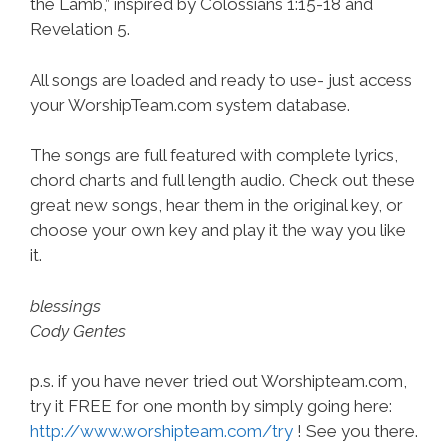
the Lamb,” inspired by Colossians 1:15-18 and
Revelation 5.
All songs are loaded and ready to use- just access
your WorshipTeam.com system database.
The songs are full featured with complete lyrics,
chord charts and full length audio. Check out these
great new songs, hear them in the original key, or
choose your own key and play it the way you like
it.
blessings
Cody Gentes
p.s. if you have never tried out Worshipteam.com,
try it FREE for one month by simply going here:
http://www.worshipteam.com/try
! See you there.