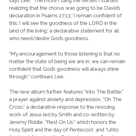
says Lee. “The more I sang the verses I started
realizing that the chorus was going to be David’s
declaration in Psalms 27:13: ‘I remain confident of
this: I will see the goodness of the LORD in the
land of the living,’ a declarative statement for all
who need/desire God’s goodness.
“My encouragement to those listening is that no
matter the state of being we are in, we can remain
confident that God’s goodness will always shine
through,” continues Lee.
The new album further features “Into The Battle,”
a prayer against anxiety and depression, “Oh The
Cross,“ a declarative response to the rescuing
work of Jesus led by Smith and co-written by
Jeremy Riddle, “Rest On Us,” which honors the
Holy Spirit and the day of Pentecost, and “Unto