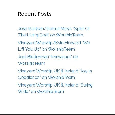
Recent Posts
Josh Baldwin/Bethel Music “Spirit Of
The Living God” on WorshipTeam
Vineyard Worship/Kyle Howard “We
Lift You Up” on WorshipTeam
Joel Bidderman “Immanuel” on
WorshipTeam
Vineyard Worship UK & Ireland “Joy In
Obedience” on WorshipTeam
Vineyard Worship UK & Ireland “Swing
Wide” on WorshipTeam