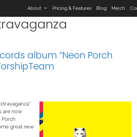
About
Pricing & Features
Blog
Merch
Co
travaganza
ecords album “Neon Porch
WorshipTeam
xtravaganza”
gs are now
 Porch
 some great new