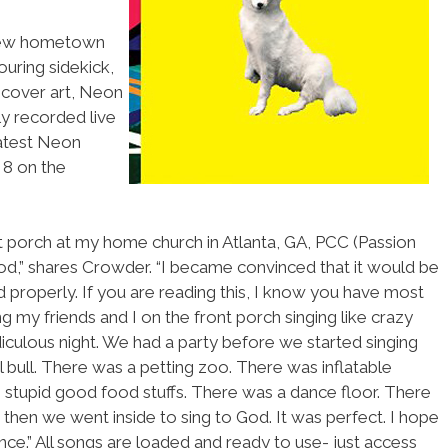
 new hometown
ouring sidekick,
 cover art, Neon
y recorded live
latest Neon
 8 on the
 porch at my home church in Atlanta, GA, PCC (Passion
ood,” shares Crowder. “I became convinced that it would be
d properly. If you are reading this, I know you have most
ng my friends and I on the front porch singing like crazy
 ridiculous night. We had a party before we started singing
bull. There was a petting zoo. There was inflatable
 stupid good food stuffs. There was a dance floor. There
 then we went inside to sing to God. It was perfect. I hope
nce.” All songs are loaded and ready to use- just access