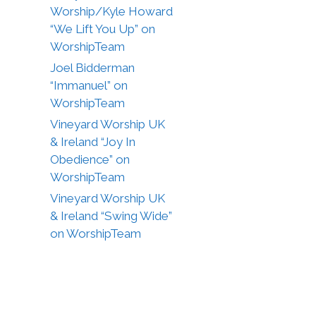
Worship/Kyle Howard
“We Lift You Up” on
WorshipTeam
Joel Bidderman
“Immanuel” on
WorshipTeam
Vineyard Worship UK
& Ireland “Joy In
Obedience” on
WorshipTeam
Vineyard Worship UK
& Ireland “Swing Wide”
on WorshipTeam