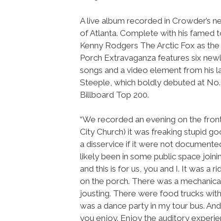
A live album recorded in Crowder’s
of Atlanta. Complete with his famed t
Kenny Rodgers The Arctic Fox as the
Porch Extravaganza features six newl
songs and a video element from his 
Steeple, which boldly debuted at No.
Billboard Top 200.
“We recorded an evening on the front
City Church) it was freaking stupid g
a disservice if it were not documente
likely been in some public space joini
and this is for us, you and I. It was a
on the porch. There was a mechanical 
jousting. There were food trucks with
was a dance party in my tour bus. And
you enjoy. Enjoy the auditory experie