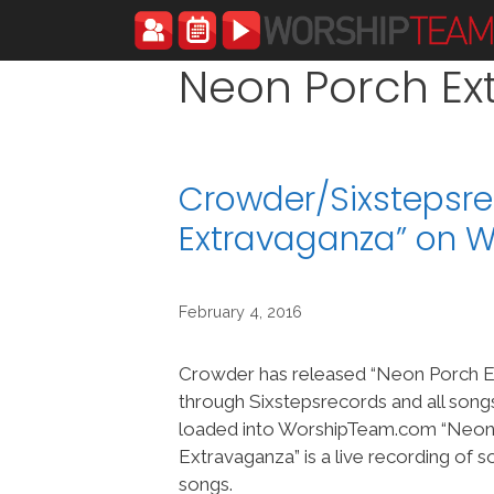
Skip
to
content
Neon Porch Ex
Crowder/Sixstepsr
Extravaganza” on 
February 4, 2016
Crowder has released “Neon Porch E
through Sixstepsrecords and all son
loaded into WorshipTeam.com “Neon
Extravaganza” is a live recording of
songs.