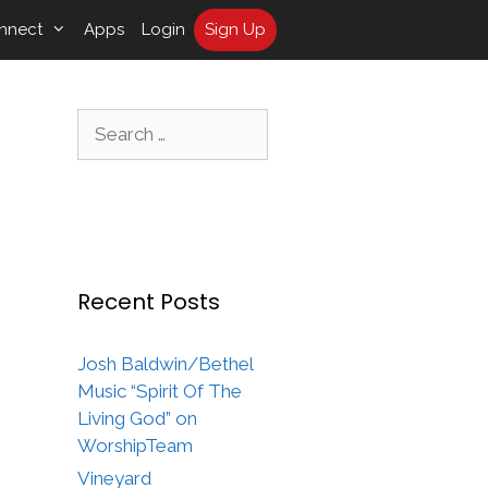
nnect
Apps
Login
Sign Up
Search
for:
Recent Posts
Josh Baldwin/Bethel
Music “Spirit Of The
Living God” on
WorshipTeam
Vineyard