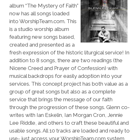
album “The Mystery of Faith”
now has all songs loaded
into WorshipTeam.com. This
is a studio worship album
featuring new songs based,
created and presented as a
fresh expression of the historic liturgical service! In
addition to 8 songs, there are two readings (the
Nicene Creed and Prayer of Confession) with
musical backdrops for easily adoption into your
services. This concept project has both value as a
group of great songs but also as a complete
service that brings the message of our faith
through the progression of these songs. Glenn co-
writes with Ian Eskelin, Ian Morgan Cron, Jennie
Lee Riddle, and others to craft these beautiful and
usable songs. All 10 tracks are loaded and ready to
use- just access your WorshipTeam.com system