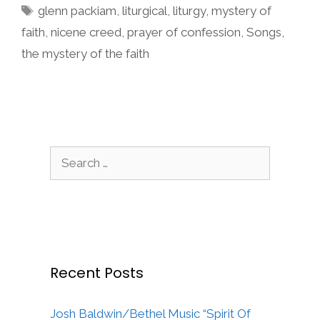
Tags
glenn packiam
,
liturgical
,
liturgy
,
mystery of
faith
,
nicene creed
,
prayer of confession
,
Songs
,
the mystery of the faith
Search
for:
Recent Posts
Josh Baldwin/Bethel Music “Spirit Of