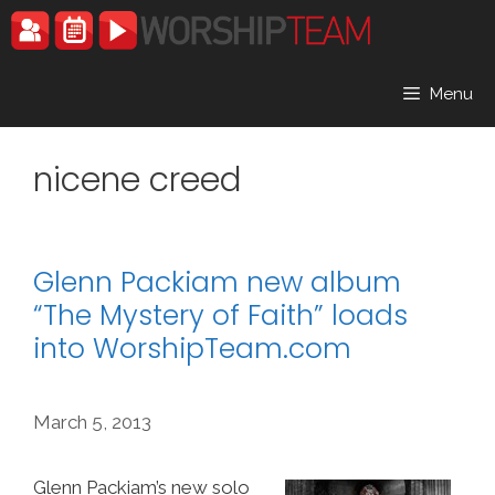
Skip
to
content
Menu
nicene creed
Glenn Packiam new album
“The Mystery of Faith” loads
into WorshipTeam.com
March 5, 2013
Glenn Packiam’s new solo