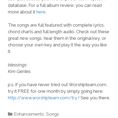
database. For a full album review, you can read
more about it
here
.
The songs are full featured with complete lyrics,
chord charts and full length audio. Check out these
great new songs, hear them in the original key, or
choose your own key and play it the way you like
it.
blessings
Kim Gentes
p.s. if you have never tried out Worshipteam.com,
try it FREE for one month by simply going here:
http://www.worshipteam.com/try
! See you there.
Categories
Enhancements
,
Songs