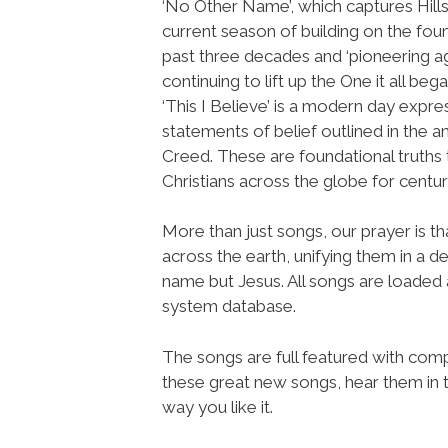
‘No Other Name’, which captures Hill
current season of building on the fou
past three decades and ‘pioneering aga
continuing to lift up the One it all beg
‘This I Believe’ is a modern day expre
statements of belief outlined in the a
Creed. These are foundational truths 
Christians across the globe for centu
More than just songs, our prayer is t
across the earth, unifying them in a de
name but Jesus. All songs are loade
system database.
The songs are full featured with compl
these great new songs, hear them in t
way you like it.