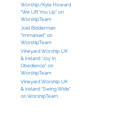
Worship/Kyle Howard
“We Lift You Up” on
WorshipTeam
Joel Bidderman
“Immanuel” on
WorshipTeam
Vineyard Worship UK
& Ireland “Joy In
Obedience” on
WorshipTeam
Vineyard Worship UK
& Ireland “Swing Wide”
on WorshipTeam