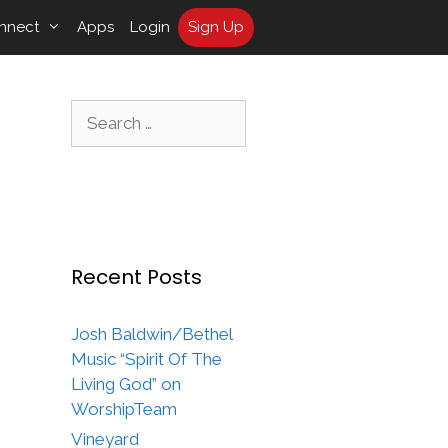
nnect
Apps
Login
Sign Up
Search
for:
Recent Posts
Josh Baldwin/Bethel
Music “Spirit Of The
Living God” on
WorshipTeam
Vineyard