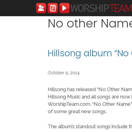
Skip
to
content
No other Nam
Hillsong album “N
October 9, 2014
Hillsong has released “No Other Nam
Hillsong Music and all songs are now 
WorshipTeam.com. “No Other Name” i
of some great new songs.
The album’s standout songs include the