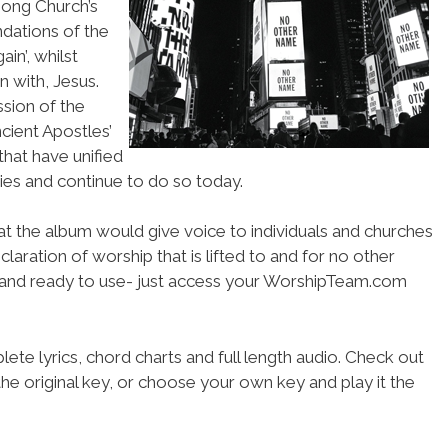
song Church’s
ndations of the
in’, whilst
an with, Jesus.
ssion of the
ncient Apostles’
that have unified
ries and continue to do so today.
hat the album would give voice to individuals and churches
claration of worship that is lifted to and for no other
d and ready to use- just access your WorshipTeam.com
ete lyrics, chord charts and full length audio. Check out
he original key, or choose your own key and play it the