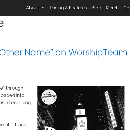
About
Pricing & Features
Blog
Merch
Co
e
o Other Name” on WorshipTeam
e” through
loaded into
s a recording
 title track,