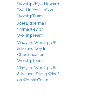
Worship/Kyle Howard
“We Lift You Up” on
WorshipTeam
Joel Bidderman
“Immanuel” on
WorshipTeam
Vineyard Worship UK
& Ireland “Joy In
Obedience” on
WorshipTeam
Vineyard Worship UK
& Ireland “Swing Wide”
on WorshipTeam