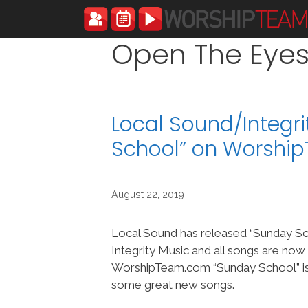
Skip
to
content
Open The Eyes
Local Sound/Integr
School” on Worshi
August 22, 2019
Local Sound has released “Sunday Sc
Integrity Music and all songs are now
WorshipTeam.com “Sunday School” is
some great new songs.