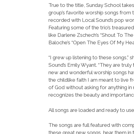
True to the title, Sunday School takes
group’s favorite worship songs from 
recorded with Local Sound’s pop wors
Featuring some of the trio’s treasure
like Darlene Zschech’s “Shout To The
Baloche’s “Open The Eyes Of My Hear
“I grew up listening to these songs,” 
Sound’s Emily Wyant. “They are truly
new and wonderful worship songs hav
the childlike faith I am meant to live 
of God without asking for anything in 
recognizes the beauty and importance
All songs are loaded and ready to u
The songs are full featured with compl
these great new songs, hear them in t