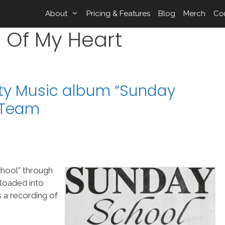
About
Pricing & Features
Blog
Merch
Co
 Of My Heart
ity Music album “Sunday
pTeam
hool” through
 loaded into
 a recording of