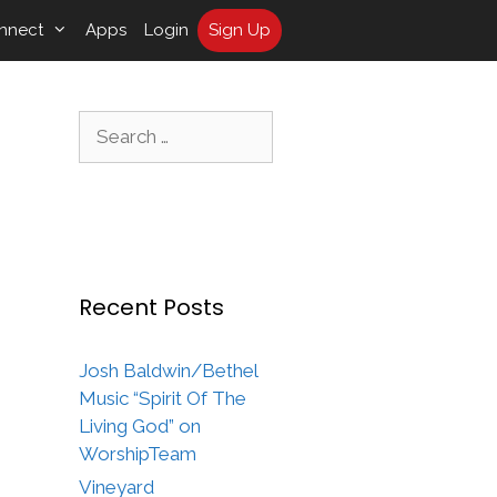
nnect
Apps
Login
Sign Up
Search
for:
Recent Posts
Josh Baldwin/Bethel
Music “Spirit Of The
Living God” on
WorshipTeam
Vineyard