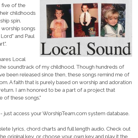
 five of the
their childhoods
hip spin.
d worship songs
 Lord” and Paul
t”.
shares Local
 the soundtrack of my childhood. Though hundreds of
e been released since then, these songs remind me of
from. A faith that is purely based on worship and adoration
return. I am honored to be a part of a project that
 of these songs.”
se- just access your WorshipTeam.com system database.
ete lyrics, chord charts and full length audio. Check out
he original key, or choose your own key and play it the