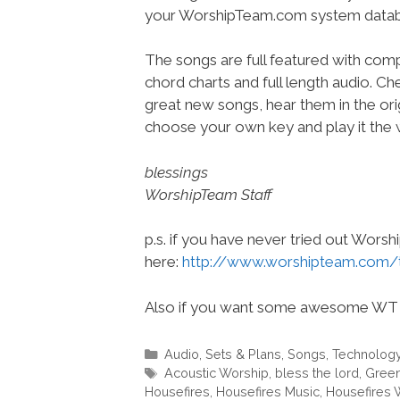
your WorshipTeam.com system datab
The songs are full featured with compl
chord charts and full length audio. C
great new songs, hear them in the orig
choose your own key and play it the w
blessings
WorshipTeam Staff
p.s. if you have never tried out Wors
here:
http://www.worshipteam.com/
Also if you want some awesome WT 
Categories
Audio
,
Sets & Plans
,
Songs
,
Technolog
Tags
Acoustic Worship
,
bless the lord
,
Green
Housefires
,
Housefires Music
,
Housefires 