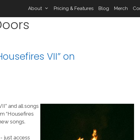
About
Pricing & Features
Blog
Merch
Co
Doors
ousefires VII” on
II” and all songs
m “Housefires
 new songs.
- just access