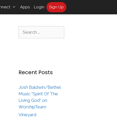
nnect
Apps
Login
Sign Up
Search
for:
Recent Posts
Josh Baldwin/Bethel
Music “Spirit Of The
Living God” on
WorshipTeam
Vineyard