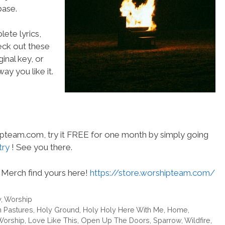
ase.
ete lyrics,
heck out these
inal key, or
ay you like it.
hipteam.com, try it FREE for one month by simply going
try
! See you there.
Merch find yours here!
https://store.worshipteam.com/
y
,
Worship
 Pastures
,
Holy Ground
,
Holy Holy Here With Me
,
Home
,
Worship
,
Love Like This
,
Open Up The Doors
,
Sparrow
,
Wildfire
,