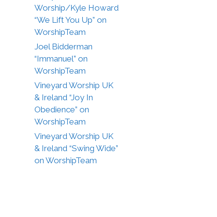
Worship/Kyle Howard
“We Lift You Up” on
WorshipTeam
Joel Bidderman
“Immanuel” on
WorshipTeam
Vineyard Worship UK
& Ireland “Joy In
Obedience” on
WorshipTeam
Vineyard Worship UK
& Ireland “Swing Wide”
on WorshipTeam