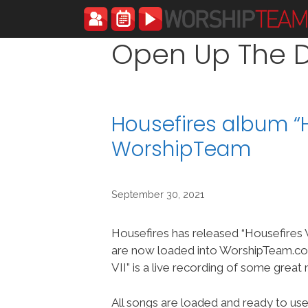
Skip
to
content
Open Up The 
Housefires album “H
WorshipTeam
September 30, 2021
Housefires has released “Housefires V
are now loaded into WorshipTeam.co
VII” is a live recording of some great
All songs are loaded and ready to use