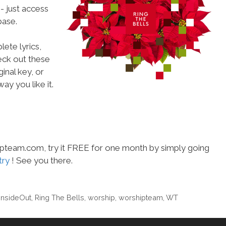
- just access
ase.
ete lyrics,
heck out these
inal key, or
ay you like it.
hipteam.com, try it FREE for one month by simply going
try
! See you there.
 InsideOut
,
Ring The Bells
,
worship
,
worshipteam
,
WT