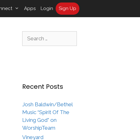
nnect
Apps
Login
Sign Up
Search
for:
Recent Posts
Josh Baldwin/Bethel
Music “Spirit Of The
Living God” on
WorshipTeam
Vineyard