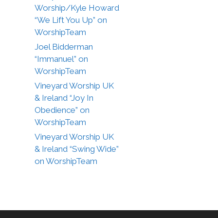
Worship/Kyle Howard
“We Lift You Up” on
WorshipTeam
Joel Bidderman
“Immanuel” on
WorshipTeam
Vineyard Worship UK
& Ireland “Joy In
Obedience” on
WorshipTeam
Vineyard Worship UK
& Ireland “Swing Wide”
on WorshipTeam