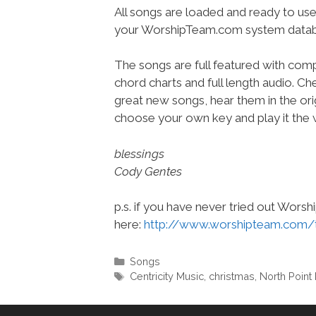
All songs are loaded and ready to use
your WorshipTeam.com system datab
The songs are full featured with compl
chord charts and full length audio. C
great new songs, hear them in the orig
choose your own key and play it the w
blessings
Cody Gentes
p.s. if you have never tried out Wors
here:
http://www.worshipteam.com/
Categories
Songs
Tags
Centricity Music
,
christmas
,
North Point