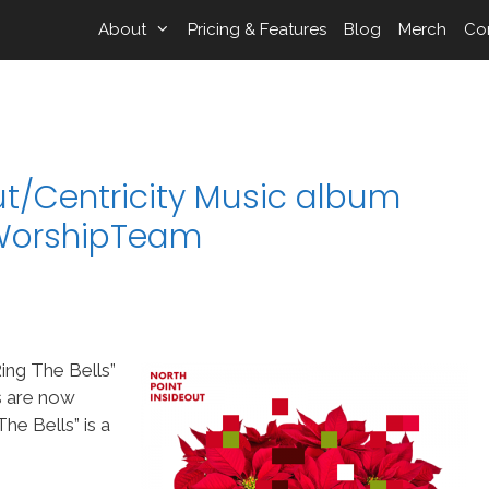
About
Pricing & Features
Blog
Merch
Co
ut/Centricity Music album
n WorshipTeam
ing The Bells”
s are now
e Bells” is a