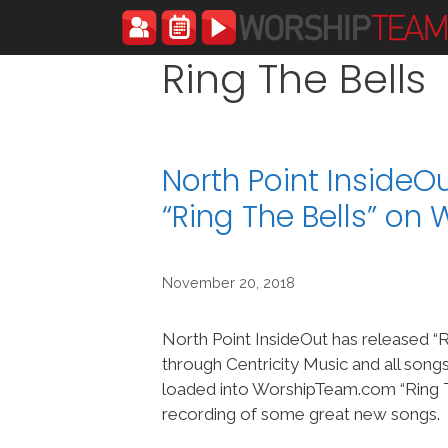
Skip
to
content
Ring The Bells
North Point InsideO
“Ring The Bells” o
November 20, 2018
North Point InsideOut has released “R
through Centricity Music and all song
loaded into WorshipTeam.com “Ring Th
recording of some great new songs.