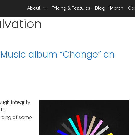
About
Pricing & Features
Blog
Merch
Co
lvation
ty Music album “Change” on
ough Integrity
nto
rding of some