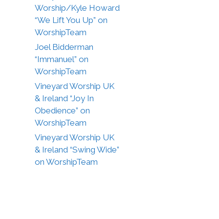
Worship/Kyle Howard
“We Lift You Up” on
WorshipTeam
Joel Bidderman
“Immanuel” on
WorshipTeam
Vineyard Worship UK
& Ireland “Joy In
Obedience” on
WorshipTeam
Vineyard Worship UK
& Ireland “Swing Wide”
on WorshipTeam