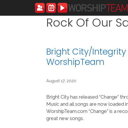
Skip
to
content
Rock Of Our Sa
Bright City/Integri
WorshipTeam
August 17, 2020
Bright City has released “Change” thr
Music and all songs are now loaded i
WorshipTeam.com “Change” is a reco
great new songs.