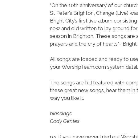
“On the 10th anniversary of our chur
St Peter’s Brighton, Change (Live) wa
Bright City’s first live album consistin
new and old written to lay ground for
season in Brighton. These songs are
prayers and the cry of hearts.”- Bright
All songs are loaded and ready to use
your WorshipTeam.com system datab
The songs are full featured with compl
these great new songs, hear them in t
way you like it.
blessings
Cody Gentes
p.s. if you have never tried out Wors