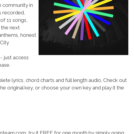
ch community in
s recorded.
g of 11 songs,
 the next
 anthems, honest
 City
- just access
ase.
ete lyrics, chord charts and full length audio. Check out
he original key, or choose your own key and play it the
hipteam.com, try it FREE for one month by simply going