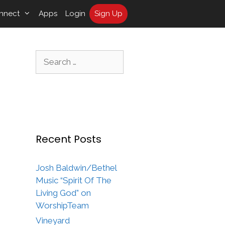
nnect
Apps
Login
Sign Up
Search
for:
Recent Posts
Josh Baldwin/Bethel
Music “Spirit Of The
Living God” on
WorshipTeam
Vineyard