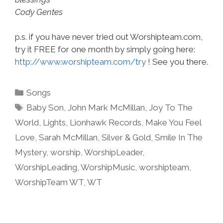
Cody Gentes
p.s. if you have never tried out Worshipteam.com,
try it FREE for one month by simply going here:
http://www.worshipteam.com/try
! See you there.
Categories
Songs
Tags
Baby Son
,
John Mark McMillan
,
Joy To The
World
,
Lights
,
Lionhawk Records
,
Make You Feel
Love
,
Sarah McMillan
,
Silver & Gold
,
Smile In The
Mystery
,
worship
,
WorshipLeader
,
WorshipLeading
,
WorshipMusic
,
worshipteam
,
WorshipTeam WT
,
WT