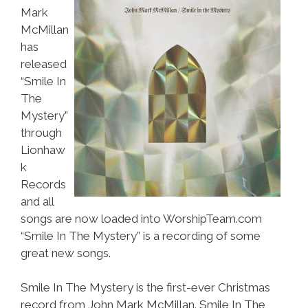
Mark
McMillan
has
released
“Smile In
The
Mystery”
through
Lionhaw
k
Records
and all
songs are now loaded into WorshipTeam.com
“Smile In The Mystery” is a recording of some
great new songs.
Smile In The Mystery is the first-ever Christmas
record from John Mark McMillan. Smile In The