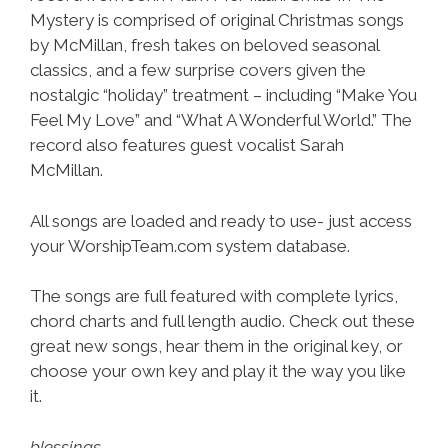
Mystery is comprised of original Christmas songs
by McMillan, fresh takes on beloved seasonal
classics, and a few surprise covers given the
nostalgic “holiday” treatment – including “Make You
Feel My Love” and “What A Wonderful World.” The
record also features guest vocalist Sarah
McMillan.
All songs are loaded and ready to use- just access
your WorshipTeam.com system database.
The songs are full featured with complete lyrics,
chord charts and full length audio. Check out these
great new songs, hear them in the original key, or
choose your own key and play it the way you like
it.
blessings