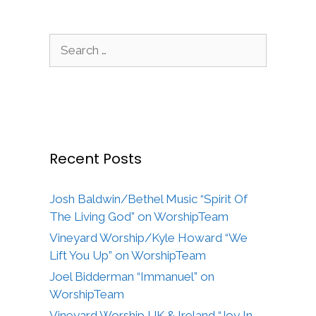
Search
for:
Recent Posts
Josh Baldwin/Bethel Music “Spirit Of
The Living God” on WorshipTeam
Vineyard Worship/Kyle Howard “We
Lift You Up” on WorshipTeam
Joel Bidderman “Immanuel” on
WorshipTeam
Vineyard Worship UK & Ireland “Joy In