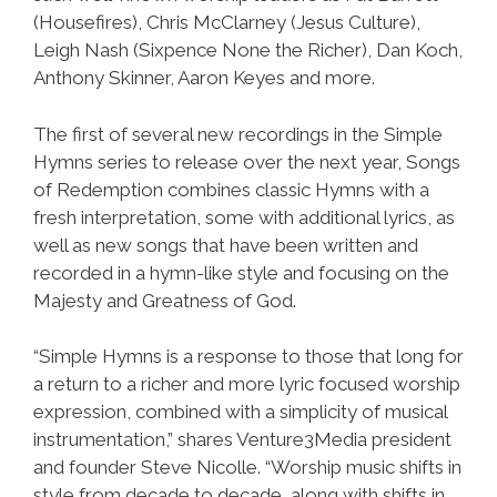
(Housefires), Chris McClarney (Jesus Culture),
Leigh Nash (Sixpence None the Richer), Dan Koch,
Anthony Skinner, Aaron Keyes and more.
The first of several new recordings in the Simple
Hymns series to release over the next year, Songs
of Redemption combines classic Hymns with a
fresh interpretation, some with additional lyrics, as
well as new songs that have been written and
recorded in a hymn-like style and focusing on the
Majesty and Greatness of God.
“Simple Hymns is a response to those that long for
a return to a richer and more lyric focused worship
expression, combined with a simplicity of musical
instrumentation,” shares Venture3Media president
and founder Steve Nicolle. “Worship music shifts in
style from decade to decade, along with shifts in