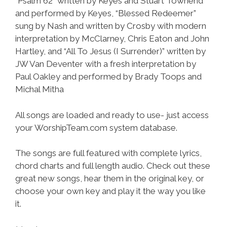
“Psalm 62” written by Keyes and Stuart Townend
and performed by Keyes, “Blessed Redeemer”
sung by Nash and written by Crosby with modern
interpretation by McClarney, Chris Eaton and John
Hartley, and “All To Jesus (I Surrender)” written by
JW Van Deventer with a fresh interpretation by
Paul Oakley and performed by Brady Toops and
Michal Mitha
All songs are loaded and ready to use- just access
your WorshipTeam.com system database.
The songs are full featured with complete lyrics,
chord charts and full length audio. Check out these
great new songs, hear them in the original key, or
choose your own key and play it the way you like
it.