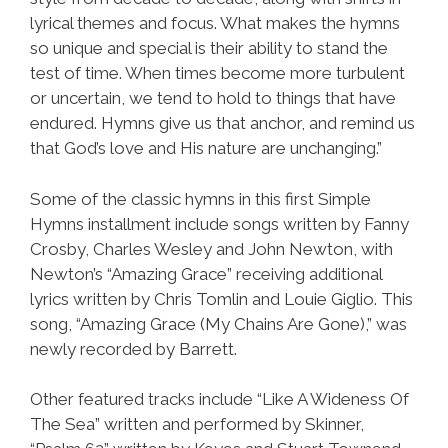
lyrical themes and focus. What makes the hymns
so unique and special is their ability to stand the
test of time. When times become more turbulent
or uncertain, we tend to hold to things that have
endured. Hymns give us that anchor, and remind us
that God’s love and His nature are unchanging.”
Some of the classic hymns in this first Simple
Hymns installment include songs written by Fanny
Crosby, Charles Wesley and John Newton, with
Newton’s “Amazing Grace” receiving additional
lyrics written by Chris Tomlin and Louie Giglio. This
song, “Amazing Grace (My Chains Are Gone),” was
newly recorded by Barrett.
Other featured tracks include “Like A Wideness Of
The Sea” written and performed by Skinner,