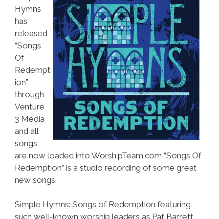
Hymns
has
released
“Songs
Of
Redempt
ion”
through
Venture
3 Media
and all
songs
are now loaded into WorshipTeam.com “Songs Of
Redemption” is a studio recording of some great
new songs.
Simple Hymns: Songs of Redemption featuring
such well-known worship leaders as Pat Barrett