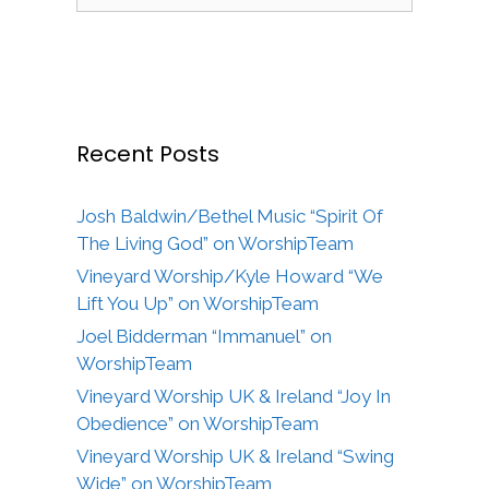
for:
Recent Posts
Josh Baldwin/Bethel Music “Spirit Of
The Living God” on WorshipTeam
Vineyard Worship/Kyle Howard “We
Lift You Up” on WorshipTeam
Joel Bidderman “Immanuel” on
WorshipTeam
Vineyard Worship UK & Ireland “Joy In
Obedience” on WorshipTeam
Vineyard Worship UK & Ireland “Swing
Wide” on WorshipTeam