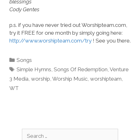
blessings
Cody Gentes
p.s. if you have never tried out Worshipteam.com,
try it FREE for one month by simply going here:
http://www.worshipteam.com/try
! See you there.
Categories
Songs
Tags
Simple Hymns
,
Songs Of Redemption
,
Venture
3 Media
,
worship
,
Worship Music
,
worshipteam
,
WT
Search