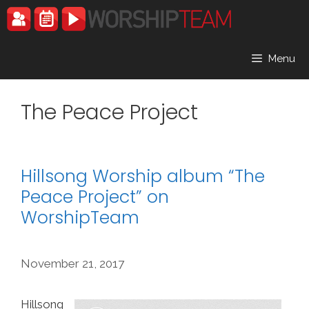
Skip
to
content
Menu
The Peace Project
Hillsong Worship album “The
Peace Project” on
WorshipTeam
November 21, 2017
Hillsong