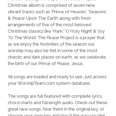
Christmas album is comprised of seven new,
vibrant tracks such as ‘Prince of Heaven,’ ‘Seasons’
& ‘Peace Upon The Earth’ along with fresh
arrangements of five of the most beloved
Christmas classics like ‘Hark,’ ‘O Holy Night’ & ‘Joy
To The World.’ The Peace Project is a prayer that
as we enjoy the festivities of the season our
worship may also be felt in some of the most
chaotic and dark places on earth, as we celebrate
the birth of our Prince of Peace, Jesus.
All songs are loaded and ready to use- just access
your WorshipTeam.com system database.
The songs are full featured with complete lyrics,
chord charts and full length audio. Check out these
great new songs, hear them in the original key, or
choose your own key and play it the way you like