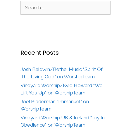
Search
for:
Recent Posts
Josh Baldwin/Bethel Music “Spirit Of
The Living God” on WorshipTeam
Vineyard Worship/Kyle Howard “We
Lift You Up” on WorshipTeam
Joel Bidderman “Immanuel” on
WorshipTeam
Vineyard Worship UK & Ireland “Joy In
Obedience” on WorshipTeam