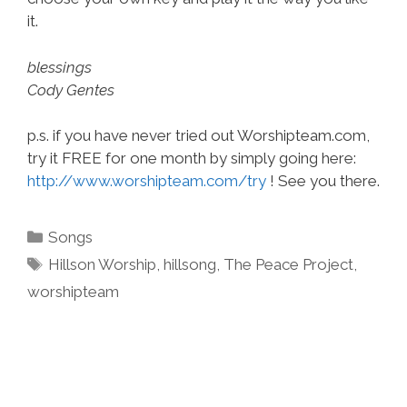
it.
blessings
Cody Gentes
p.s. if you have never tried out Worshipteam.com,
try it FREE for one month by simply going here:
http://www.worshipteam.com/try
! See you there.
Categories
Songs
Tags
Hillson Worship
,
hillsong
,
The Peace Project
,
worshipteam