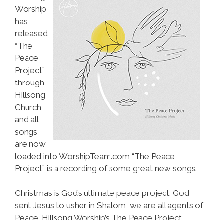
Worship
has
released
“The
Peace
Project”
through
Hillsong
Church
and all
songs
are now
loaded into WorshipTeam.com “The Peace
Project” is a recording of some great new songs.
Christmas is God’s ultimate peace project. God
sent Jesus to usher in Shalom, we are all agents of
Peace. Hillsong Worship’s The Peace Project