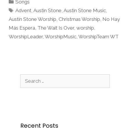
Categories
Songs
Tags
Advent
,
Austin Stone
,
Austin Stone Music
,
Austin Stone Worship
,
Christmas Worship
,
No Hay
Más Espera
,
The Wait Is Over
,
worship
,
WorshipLeader
,
WorshipMusic
,
WorshipTeam WT
Search
for:
Recent Posts