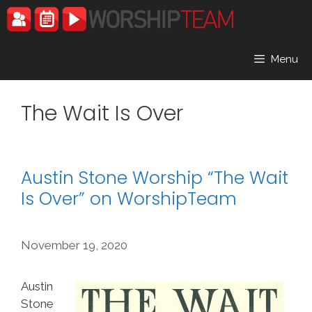
Skip
to
content
Menu
The Wait Is Over
Austin Stone Worship “The Wait
Is Over” on WorshipTeam
November 19, 2020
Austin
Stone