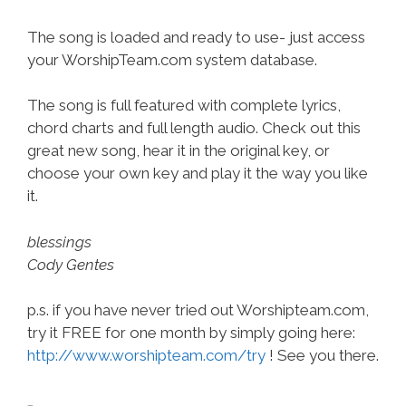
The song is loaded and ready to use- just access
your WorshipTeam.com system database.
The song is full featured with complete lyrics,
chord charts and full length audio. Check out this
great new song, hear it in the original key, or
choose your own key and play it the way you like
it.
blessings
Cody Gentes
p.s. if you have never tried out Worshipteam.com,
try it FREE for one month by simply going here:
http://www.worshipteam.com/try
! See you there.