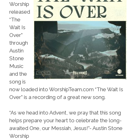
Worship
released
“The
Wait Is
Over”
through
Austin
Stone
Music
and the
song is
now loaded into WorshipTeam.com “The Wait Is
Over” is a recording of a great new song.
“As we head into Advent, we pray that this song
helps prepare your heart to celebrate the long-
awaited One, our Messiah, Jesus!”- Austin Stone
Worship