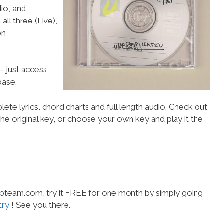
io, and
all three (Live),
on
- just access
ase.
ete lyrics, chord charts and full length audio. Check out
he original key, or choose your own key and play it the
hipteam.com, try it FREE for one month by simply going
try
! See you there.