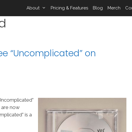
About
Pricing & Features
Blog
Merch
Co
d
ree “Uncomplicated” on
“Uncomplicated”
s are now
plicated” is a