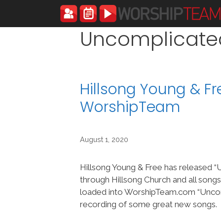
Skip
to
content
Uncomplicate
Hillsong Young & F
WorshipTeam
August 1, 2020
Hillsong Young & Free has released 
through Hillsong Church and all song
loaded into WorshipTeam.com “Uncom
recording of some great new songs.