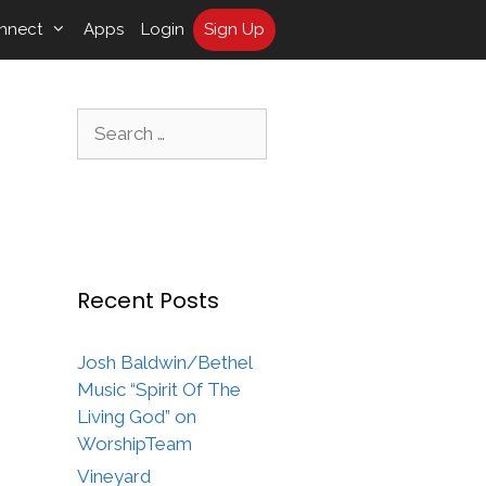
nnect
Apps
Login
Sign Up
Search
for:
Recent Posts
Josh Baldwin/Bethel
Music “Spirit Of The
Living God” on
WorshipTeam
Vineyard