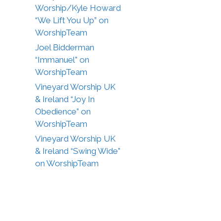
Worship/Kyle Howard
“We Lift You Up” on
WorshipTeam
Joel Bidderman
“Immanuel” on
WorshipTeam
Vineyard Worship UK
& Ireland “Joy In
Obedience” on
WorshipTeam
Vineyard Worship UK
& Ireland “Swing Wide”
on WorshipTeam