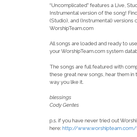
“Uncomplicated” features a Live, Stud
Instrumental version of the song! Find 
(Studio), and (Instrumental) versions 
WorshipTeam.com
All songs are loaded and ready to use
your WorshipTeam.com system datab
The songs are full featured with compl
these great new songs, hear them in t
way you like it.
blessings
Cody Gentes
p.s. if you have never tried out Wors
here:
http://www.worshipteam.com/