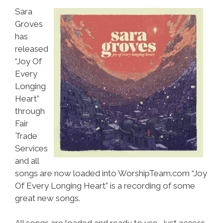
Sara
Groves
has
released
“Joy Of
Every
Longing
Heart”
through
Fair
Trade
Services
and all
songs are now loaded into WorshipTeam.com “Joy
Of Every Longing Heart” is a recording of some
great new songs.