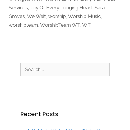
Services
,
Joy Of Every Longing Heart
,
Sara
Groves
,
We Wait
,
worship
,
Worship Music
,
worshipteam
,
WorshipTeam WT
,
WT
Search
for:
Recent Posts