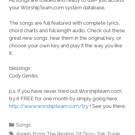
All songs are loaded and ready to use- just access
your WorshipTeam.com system database.
The songs are full featured with complete lyrics,
chord charts and full length audio. Check out these
great new songs, hear them in the original key, or
choose your own key and play it the way you like
it.
blessings
Cody Gentes
p.s. if you have never tried out Worshipteam.com,
try it FREE for one month by simply going here:
http://www.worshipteam.com/try
! See you there.
Categories
Songs
Tags
Angels From The Realms Of Glory
,
Fair Trade