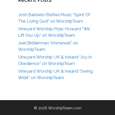
Josh Baldwin/Bethel Music “Spirit Of
The Living God” on WorshipTeam
Vineyard Worship/Kyle Howard “We
Lift You Up” on WorshipTeam
Joel Bidderman “Immanuel” on
WorshipTeam
Vineyard Worship UK & Ireland “Joy In
Obedience” on WorshipTeam
Vineyard Worship UK & Ireland “Swing
Wide” on WorshipTeam
© 2026 WorshipTeam.com