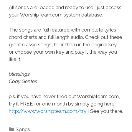
All songs are loaded and ready to use- just access
your WorshipTeam.com system database.
The songs are full featured with complete lyrics,
chord charts and full length audio. Check out these
great classic songs, hear them in the original key,
or choose your own key and play it the way you
like it.
blessings
Cody Gentes
p.s. if you have never tried out Worshipteam.com,
try it FREE for one month by simply going here:
http://www.worshipteam.com/try
! See you there.
Categories
Songs