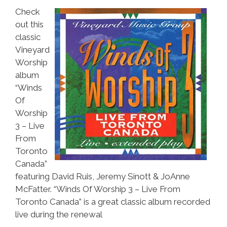
Check
out this
classic
Vineyard
Worship
album
“Winds
Of
Worship
3 – Live
From
Toronto
Canada”
featuring David Ruis, Jeremy Sinott & JoAnne
McFatter. “Winds Of Worship 3 – Live From
Toronto Canada” is a great classic album recorded
live during the renewal