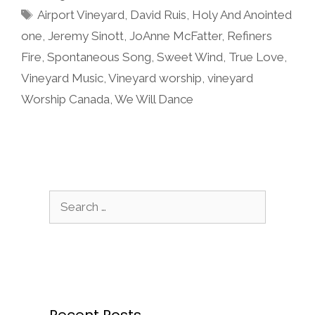
Tags
Airport Vineyard
,
David Ruis
,
Holy And Anointed
one
,
Jeremy Sinott
,
JoAnne McFatter
,
Refiners
Fire
,
Spontaneous Song
,
Sweet Wind
,
True Love
,
Vineyard Music
,
Vineyard worship
,
vineyard
Worship Canada
,
We Will Dance
Search
for:
Recent Posts