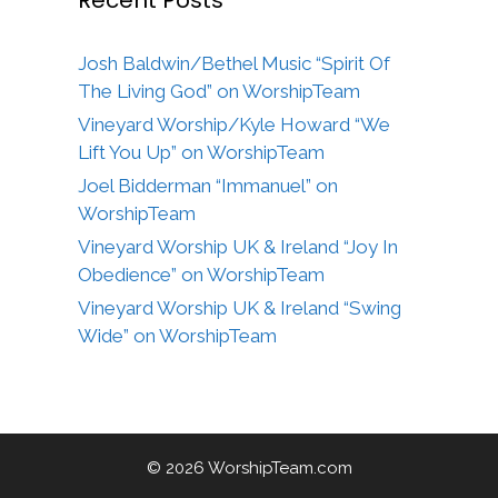
Josh Baldwin/Bethel Music “Spirit Of
The Living God” on WorshipTeam
Vineyard Worship/Kyle Howard “We
Lift You Up” on WorshipTeam
Joel Bidderman “Immanuel” on
WorshipTeam
Vineyard Worship UK & Ireland “Joy In
Obedience” on WorshipTeam
Vineyard Worship UK & Ireland “Swing
Wide” on WorshipTeam
© 2026 WorshipTeam.com