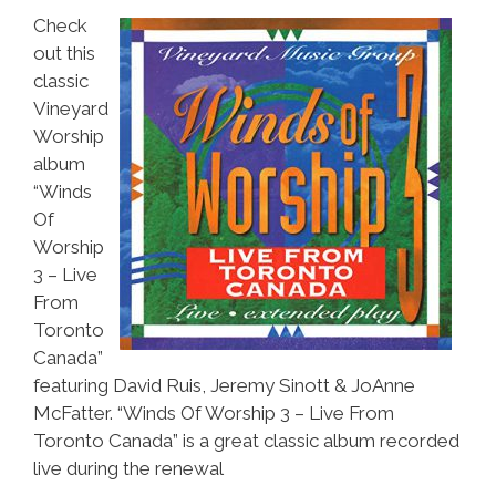
Check
out this
classic
Vineyard
Worship
album
“Winds
Of
Worship
3 – Live
From
Toronto
Canada”
featuring David Ruis, Jeremy Sinott & JoAnne
McFatter. “Winds Of Worship 3 – Live From
Toronto Canada” is a great classic album recorded
live during the renewal