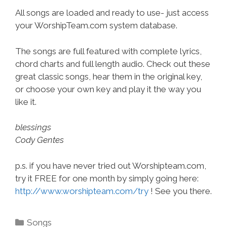
All songs are loaded and ready to use- just access
your WorshipTeam.com system database.
The songs are full featured with complete lyrics,
chord charts and full length audio. Check out these
great classic songs, hear them in the original key,
or choose your own key and play it the way you
like it.
blessings
Cody Gentes
p.s. if you have never tried out Worshipteam.com,
try it FREE for one month by simply going here:
http://www.worshipteam.com/try
! See you there.
Categories
Songs