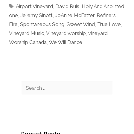
Tags
Airport Vineyard
,
David Ruis
,
Holy And Anointed
one
,
Jeremy Sinott
,
JoAnne McFatter
,
Refiners
Fire
,
Spontaneous Song
,
Sweet Wind
,
True Love
,
Vineyard Music
,
Vineyard worship
,
vineyard
Worship Canada
,
We Will Dance
Search
for:
Recent Posts