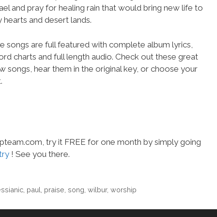
rael and pray for healing rain that would bring new life to
y hearts and desert lands.
e songs are full featured with complete album lyrics,
ord charts and full length audio. Check out these great
w songs, hear them in the original key, or choose your
.
hipteam.com, try it FREE for one month by simply going
try
! See you there.
ssianic
,
paul
,
praise
,
song
,
wilbur
,
worship