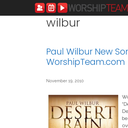
Skip
to
content
wilbur
Paul Wilbur New Son
WorshipTeam.com
November 19, 2010
Wo
“D
De
be
ov