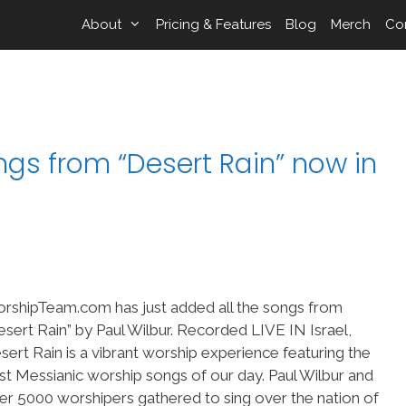
About
Pricing & Features
Blog
Merch
Co
gs from “Desert Rain” now in
rshipTeam.com has just added all the songs from
esert Rain” by Paul Wilbur. Recorded LIVE IN Israel,
sert Rain is a vibrant worship experience featuring the
st Messianic worship songs of our day. Paul Wilbur and
er 5000 worshipers gathered to sing over the nation of