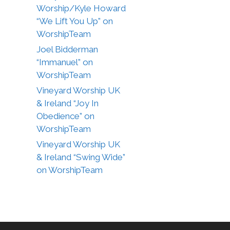
Worship/Kyle Howard
“We Lift You Up” on
WorshipTeam
Joel Bidderman
“Immanuel” on
WorshipTeam
Vineyard Worship UK
& Ireland “Joy In
Obedience” on
WorshipTeam
Vineyard Worship UK
& Ireland “Swing Wide”
on WorshipTeam