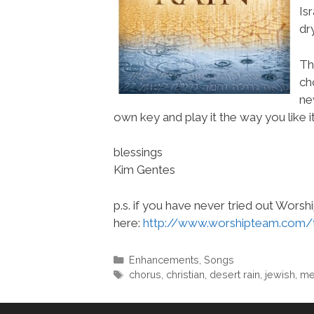
Is
dr
Th
ch
ne
own key and play it the way you like it
blessings
Kim Gentes
p.s. if you have never tried out Wors
here:
http://www.worshipteam.com/
Categories
Enhancements
,
Songs
Tags
chorus
,
christian
,
desert rain
,
jewish
,
me