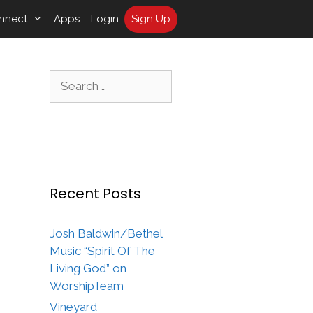
nnect
Apps
Login
Sign Up
Search
for:
Recent Posts
Josh Baldwin/Bethel
Music “Spirit Of The
Living God” on
WorshipTeam
Vineyard