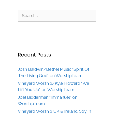
Search
for:
Recent Posts
Josh Baldwin/Bethel Music “Spirit Of
The Living God” on WorshipTeam
Vineyard Worship/Kyle Howard “We
Lift You Up” on WorshipTeam
Joel Bidderman “Immanuel” on
WorshipTeam
Vineyard Worship UK & Ireland “Joy In