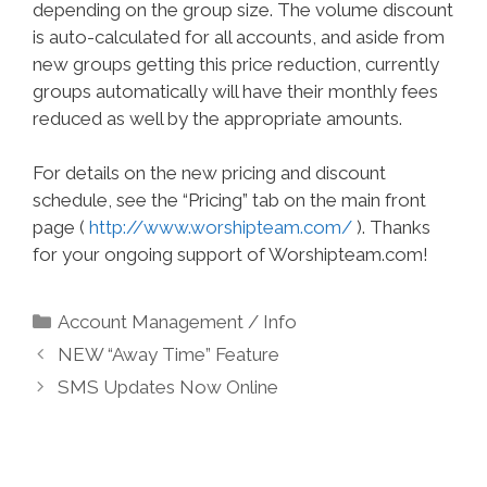
depending on the group size. The volume discount
is auto-calculated for all accounts, and aside from
new groups getting this price reduction, currently
groups automatically will have their monthly fees
reduced as well by the appropriate amounts.
For details on the new pricing and discount
schedule, see the “Pricing” tab on the main front
page (
http://www.worshipteam.com/
). Thanks
for your ongoing support of Worshipteam.com!
Categories
Account Management / Info
NEW “Away Time” Feature
SMS Updates Now Online