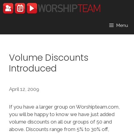
Skip
to
content
Menu
Volume Discounts
Introduced
April 12, 2009
If you have a larger group on Worshipteam.com,
you will be happy to know we have just added
volume discounts on all our groups of 50 and
above. Discounts range from 5% to 30% off,