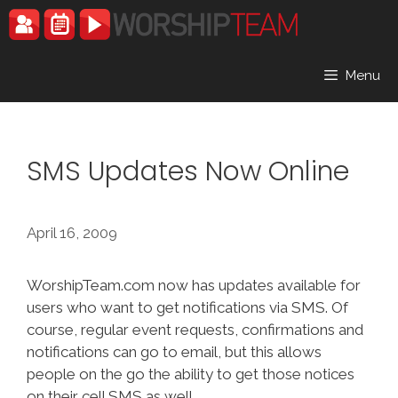
Skip
to
content
Menu
SMS Updates Now Online
April 16, 2009
WorshipTeam.com now has updates available for
users who want to get notifications via SMS. Of
course, regular event requests, confirmations and
notifications can go to email, but this allows
people on the go the ability to get those notices
on their cell SMS as well.