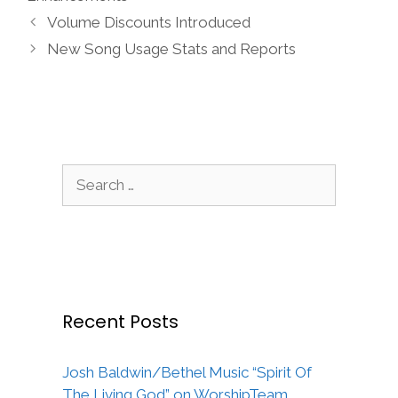
Volume Discounts Introduced
New Song Usage Stats and Reports
Search
for:
Recent Posts
Josh Baldwin/Bethel Music “Spirit Of
The Living God” on WorshipTeam