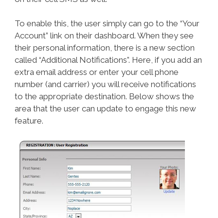
To enable this, the user simply can go to the “Your
Account” link on their dashboard. When they see
their personal information, there is a new section
called “Additional Notifications”. Here, if you add an
extra email address or enter your cell phone
number (and carrier) you will receive notifications
to the appropriate destination. Below shows the
area that the user can update to engage this new
feature.