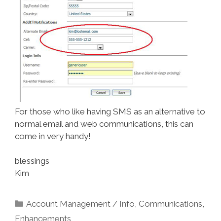
For those who like having SMS as an alternative to
normal email and web communications, this can
come in very handy!
blessings
Kim
Categories
Account Management / Info
,
Communications
,
Enhancements