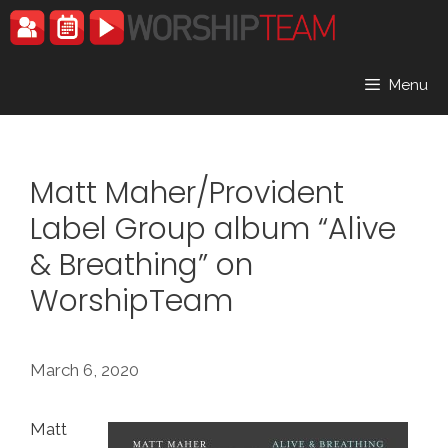
Skip
to
content
Menu
Matt Maher/Provident
Label Group album “Alive
& Breathing” on
WorshipTeam
March 6, 2020
Matt