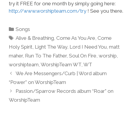
try it FREE for one month by simply going here:
http://www.worshipteam.com/try
! See you there.
Categories
Songs
Tags
Alive & Breathing
,
Come As You Are
,
Come
Holy Spirit
,
Light The Way
,
Lord I Need You
,
matt
maher
,
Run To The Father
,
Soul On Fire
,
worship
,
worshipteam
,
WorshipTeam WT
,
WT
We Are Messengers/Curb | Word album
“Power” on WorshipTeam
Passion/Sparrow Records album “Roar” on
WorshipTeam