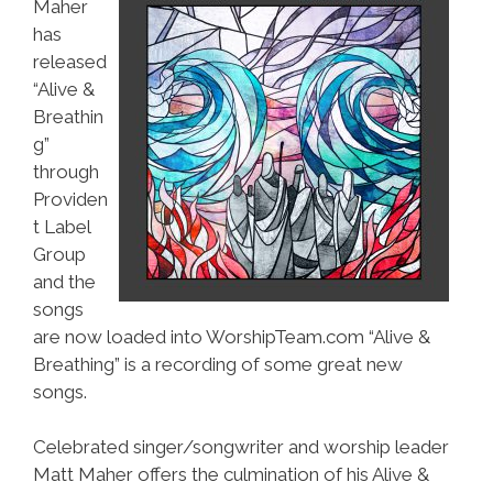
Maher
has
released
“Alive &
Breathin
g”
through
Providen
t Label
Group
and the
songs
are now loaded into WorshipTeam.com “Alive &
Breathing” is a recording of some great new
songs.
Celebrated singer/songwriter and worship leader
Matt Maher offers the culmination of his Alive &