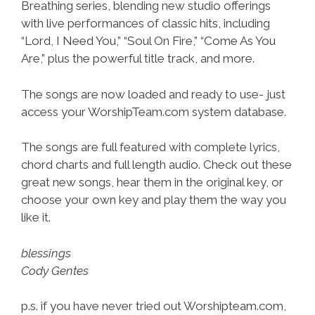
Breathing series, blending new studio offerings
with live performances of classic hits, including
“Lord, I Need You,” “Soul On Fire,” “Come As You
Are,” plus the powerful title track, and more.
The songs are now loaded and ready to use- just
access your WorshipTeam.com system database.
The songs are full featured with complete lyrics,
chord charts and full length audio. Check out these
great new songs, hear them in the original key, or
choose your own key and play them the way you
like it.
blessings
Cody Gentes
p.s. if you have never tried out Worshipteam.com,