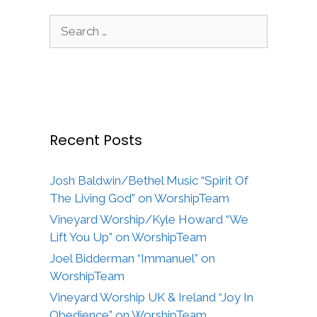
Search
for:
Recent Posts
Josh Baldwin/Bethel Music “Spirit Of
The Living God” on WorshipTeam
Vineyard Worship/Kyle Howard “We
Lift You Up” on WorshipTeam
Joel Bidderman “Immanuel” on
WorshipTeam
Vineyard Worship UK & Ireland “Joy In
Obedience” on WorshipTeam