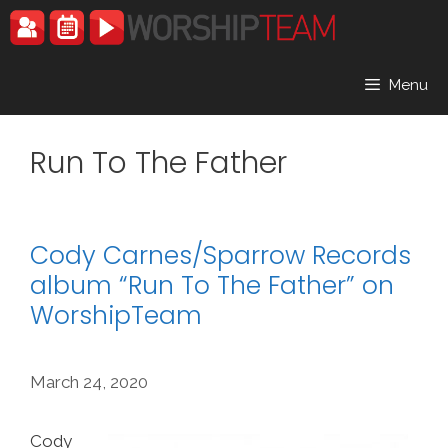
Skip
to
content
Menu
Run To The Father
Cody Carnes/Sparrow Records
album “Run To The Father” on
WorshipTeam
March 24, 2020
Cody