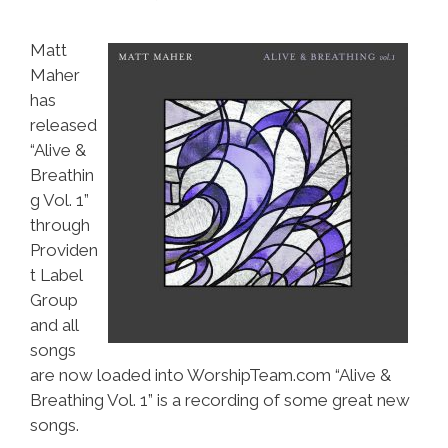
Matt
Maher
has
released
“Alive &
Breathin
g Vol. 1”
through
Providen
t Label
Group
and all
songs
are now loaded into WorshipTeam.com “Alive &
Breathing Vol. 1” is a recording of some great new
songs.