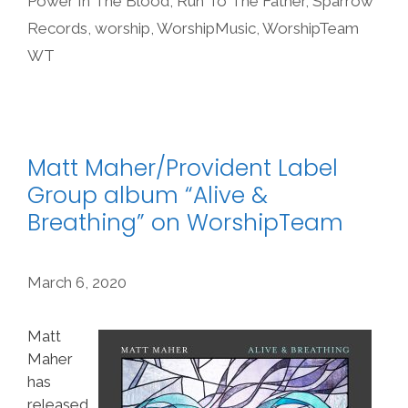
Power In The Blood
,
Run To The Father
,
Sparrow
Records
,
worship
,
WorshipMusic
,
WorshipTeam
WT
Matt Maher/Provident Label
Group album “Alive &
Breathing” on WorshipTeam
March 6, 2020
Matt
Maher
has
released