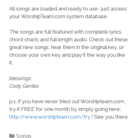
All songs are loaded and ready to use- just access
your WorshipTeam.com system database.
The songs are full featured with complete lyrics,
chord charts and full length audio. Check out these
great new songs, hear them in the original key, or
choose your own key and play it the way you like
it.
blessings
Cody Gentes
p.s. if you have never tried out Worshipteam.com,
try it FREE for one month by simply going here:
http://www.worshipteam.com/try
! See you there.
Categories
Songs