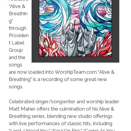
“Alive &
Breathin
g”
through
Providen
t Label
Group
and the
songs
are now loaded into WorshipTeam.com “Alive &
Breathing” is a recording of some great new
songs.
Celebrated singer/songwriter and worship leader
Matt Maher offers the culmination of his Alive &
Breathing series, blending new studio offerings
with live performances of classic hits, including
“Lord, I Need You,” “Soul On Fire,” “Come As You