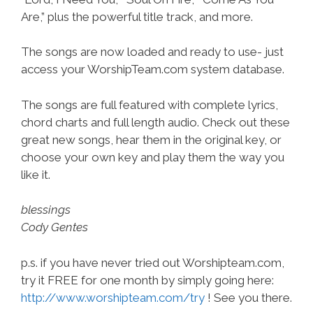
Are,” plus the powerful title track, and more.
The songs are now loaded and ready to use- just
access your WorshipTeam.com system database.
The songs are full featured with complete lyrics,
chord charts and full length audio. Check out these
great new songs, hear them in the original key, or
choose your own key and play them the way you
like it.
blessings
Cody Gentes
p.s. if you have never tried out Worshipteam.com,
try it FREE for one month by simply going here:
http://www.worshipteam.com/try
! See you there.