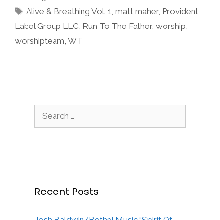
Tags
Alive & Breathing Vol. 1
,
matt maher
,
Provident
Label Group LLC
,
Run To The Father
,
worship
,
worshipteam
,
WT
Search
for:
Recent Posts
Josh Baldwin/Bethel Music “Spirit Of