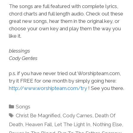
The songs are full featured with complete lyrics,
chord charts and full length audio. Check out these
great new songs, hear them in the original key, or
choose your own key and play them the way you
like it.
blessings
Cody Gentes
p.s. if you have never tried out Worshipteam.com,
try it FREE for one month by simply going here:
http://www.worshipteam.com/try
! See you there.
Categories
Songs
Tags
Christ Be Magnified
,
Cody Carnes
,
Death Of
Death
,
Heaven Fall
,
Let The Light In
,
Nothing Else
,