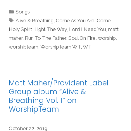
Categories
Songs
Tags
Alive & Breathing
,
Come As You Are
,
Come
Holy Spirit
,
Light The Way
,
Lord I Need You
,
matt
maher
,
Run To The Father
,
Soul On Fire
,
worship
,
worshipteam
,
WorshipTeam WT
,
WT
Matt Maher/Provident Label
Group album “Alive &
Breathing Vol. 1” on
WorshipTeam
October 22, 2019