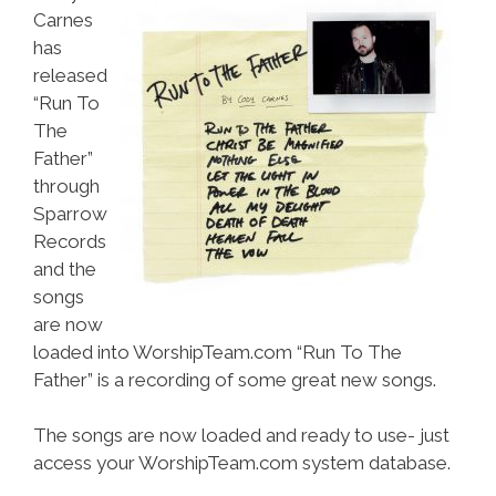
Carnes
has
released
“Run To
The
Father”
through
Sparrow
Records
and the
songs
are now
loaded into WorshipTeam.com “Run To The
Father” is a recording of some great new songs.
The songs are now loaded and ready to use- just
access your WorshipTeam.com system database.