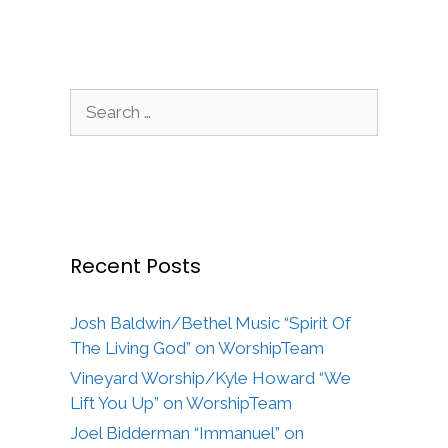
Search
for:
Recent Posts
Josh Baldwin/Bethel Music “Spirit Of
The Living God” on WorshipTeam
Vineyard Worship/Kyle Howard “We
Lift You Up” on WorshipTeam
Joel Bidderman “Immanuel” on