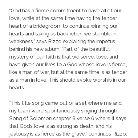
“God has a fierce commitment to have all of our
love, while at the same time having the tender
heart of a bridegroom to continue winning our
hearts and taking us back when we stumble in
weakness,” says Rizzo explaining the impetus
behind his new album. “Part of the beautiful
mystery of our faith is that we serve, love, and
have given our lives to a God whose love is fierce,
like a man of war, but at the same time is as tender
as a man in love. This should evoke worship in our
hearts.
“This title song came out of a set where me and
my team were spontaneously singing through
Song of Solomon chapter 8 verse 6 where it says
that God’s love is as strong as death, and his
jealousy is as fierce as the grave,” continues Rizzo.