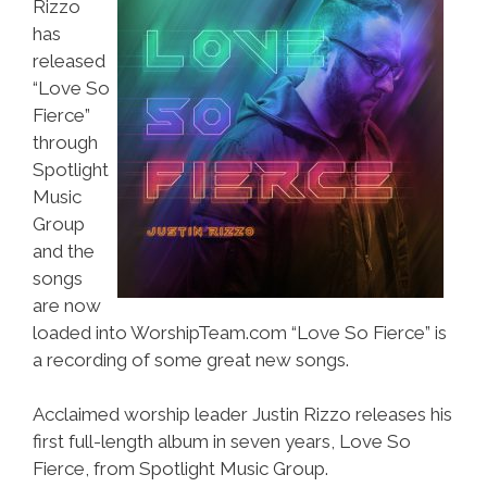
Rizzo
has
released
“Love So
Fierce”
through
Spotlight
Music
Group
and the
songs
are now
loaded into WorshipTeam.com “Love So Fierce” is
a recording of some great new songs.
Acclaimed worship leader Justin Rizzo releases his
first full-length album in seven years, Love So
Fierce, from Spotlight Music Group.