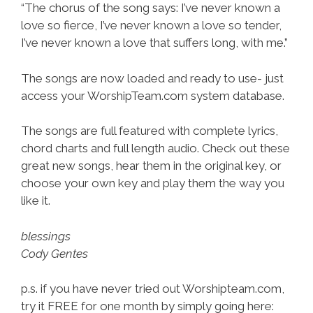
“The chorus of the song says: I’ve never known a
love so fierce, I’ve never known a love so tender,
I’ve never known a love that suffers long, with me.”
The songs are now loaded and ready to use- just
access your WorshipTeam.com system database.
The songs are full featured with complete lyrics,
chord charts and full length audio. Check out these
great new songs, hear them in the original key, or
choose your own key and play them the way you
like it.
blessings
Cody Gentes
p.s. if you have never tried out Worshipteam.com,
try it FREE for one month by simply going here: