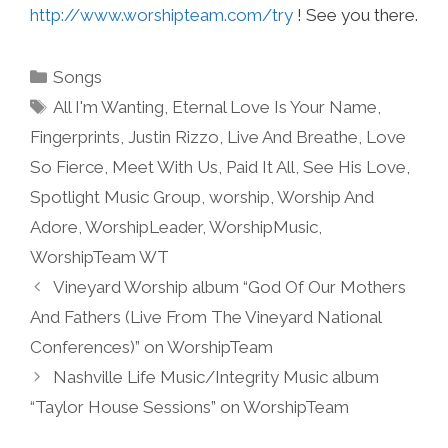
http://www.worshipteam.com/try
! See you there.
Categories
Songs
Tags
All I'm Wanting
,
Eternal Love Is Your Name
,
Fingerprints
,
Justin Rizzo
,
Live And Breathe
,
Love
So Fierce
,
Meet With Us
,
Paid It All
,
See His Love
,
Spotlight Music Group
,
worship
,
Worship And
Adore
,
WorshipLeader
,
WorshipMusic
,
WorshipTeam WT
Vineyard Worship album “God Of Our Mothers
And Fathers (Live From The Vineyard National
Conferences)” on WorshipTeam
Nashville Life Music/Integrity Music album
“Taylor House Sessions” on WorshipTeam