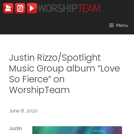
Skip
to
content
Menu
Justin Rizzo/Spotlight
Music Group album “Love
So Fierce” on
WorshipTeam
June 8, 2020
Justin