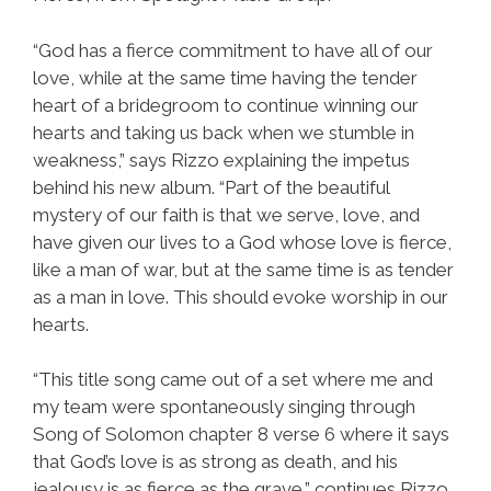
“God has a fierce commitment to have all of our
love, while at the same time having the tender
heart of a bridegroom to continue winning our
hearts and taking us back when we stumble in
weakness,” says Rizzo explaining the impetus
behind his new album. “Part of the beautiful
mystery of our faith is that we serve, love, and
have given our lives to a God whose love is fierce,
like a man of war, but at the same time is as tender
as a man in love. This should evoke worship in our
hearts.
“This title song came out of a set where me and
my team were spontaneously singing through
Song of Solomon chapter 8 verse 6 where it says
that God’s love is as strong as death, and his
jealousy is as fierce as the grave,” continues Rizzo.