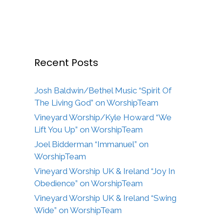
Recent Posts
Josh Baldwin/Bethel Music “Spirit Of
The Living God” on WorshipTeam
Vineyard Worship/Kyle Howard “We
Lift You Up” on WorshipTeam
Joel Bidderman “Immanuel” on
WorshipTeam
Vineyard Worship UK & Ireland “Joy In
Obedience” on WorshipTeam
Vineyard Worship UK & Ireland “Swing
Wide” on WorshipTeam