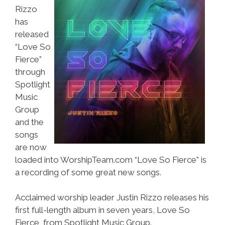
Rizzo
has
released
“Love So
Fierce”
through
Spotlight
Music
Group
and the
songs
are now
loaded into WorshipTeam.com “Love So Fierce” is
a recording of some great new songs.
Acclaimed worship leader Justin Rizzo releases his
first full-length album in seven years, Love So
Fierce, from Spotlight Music Group.