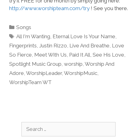
try it FREE for one month by simply going here:
http://www.worshipteam.com/try
! See you there.
Categories
Songs
Tags
All I'm Wanting
,
Eternal Love Is Your Name
,
Fingerprints
,
Justin Rizzo
,
Live And Breathe
,
Love
So Fierce
,
Meet With Us
,
Paid It All
,
See His Love
,
Spotlight Music Group
,
worship
,
Worship And
Adore
,
WorshipLeader
,
WorshipMusic
,
WorshipTeam WT
Search
for: