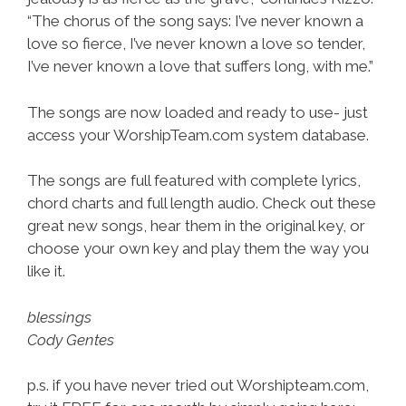
“The chorus of the song says: I’ve never known a
love so fierce, I’ve never known a love so tender,
I’ve never known a love that suffers long, with me.”
The songs are now loaded and ready to use- just
access your WorshipTeam.com system database.
The songs are full featured with complete lyrics,
chord charts and full length audio. Check out these
great new songs, hear them in the original key, or
choose your own key and play them the way you
like it.
blessings
Cody Gentes
p.s. if you have never tried out Worshipteam.com,