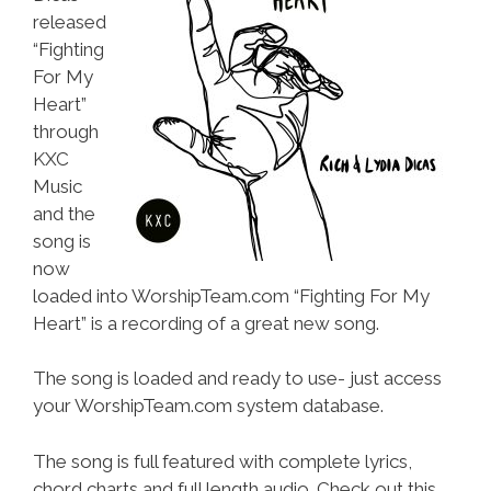
released
“Fighting
For My
Heart”
through
KXC
Music
and the
song is
now
loaded into WorshipTeam.com “Fighting For My
Heart” is a recording of a great new song.
The song is loaded and ready to use- just access
your WorshipTeam.com system database.
The song is full featured with complete lyrics,
chord charts and full length audio. Check out this