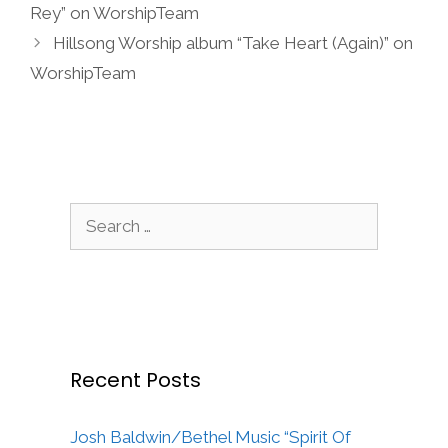
Rey” on WorshipTeam
Hillsong Worship album “Take Heart (Again)” on
WorshipTeam
Search
for:
Recent Posts
Josh Baldwin/Bethel Music “Spirit Of