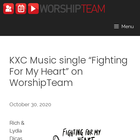
Skip
to
content
Menu
KXC Music single “Fighting
For My Heart” on
WorshipTeam
October 30, 2020
Rich &
Lydia
Dicas