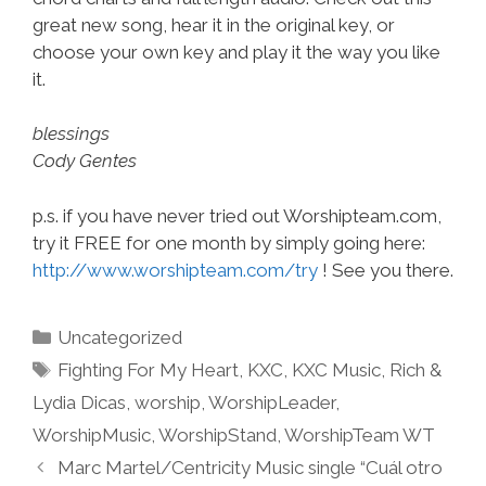
great new song, hear it in the original key, or
choose your own key and play it the way you like
it.
blessings
Cody Gentes
p.s. if you have never tried out Worshipteam.com,
try it FREE for one month by simply going here:
http://www.worshipteam.com/try
! See you there.
Categories
Uncategorized
Tags
Fighting For My Heart
,
KXC
,
KXC Music
,
Rich &
Lydia Dicas
,
worship
,
WorshipLeader
,
WorshipMusic
,
WorshipStand
,
WorshipTeam WT
Marc Martel/Centricity Music single “Cuál otro