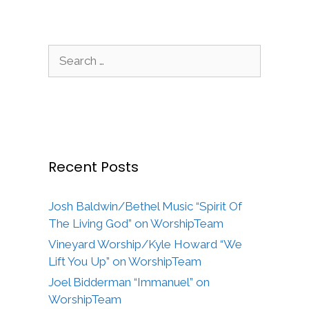
Search
for:
Recent Posts
Josh Baldwin/Bethel Music “Spirit Of
The Living God” on WorshipTeam
Vineyard Worship/Kyle Howard “We
Lift You Up” on WorshipTeam
Joel Bidderman “Immanuel” on
WorshipTeam