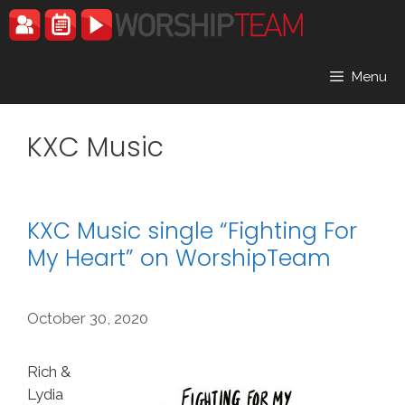
Skip
to
content
Menu
KXC Music
KXC Music single “Fighting For
My Heart” on WorshipTeam
October 30, 2020
Rich &
Lydia