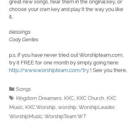
great new songs, hear them in the original key, or
choose your own key and play it the way you like
it.
blessings
Cody Gentes
p.s. if you have never tried out Worshipteam.com,
try it FREE for one month by simply going here:
http://www.worshipteam.com/try
! See you there.
Categories
Songs
Tags
Kingdom Dreamers
,
KXC
,
KXC Church
,
KXC
Music
,
KXC Worship
,
worship
,
WorshipLeader
,
WorshipMusic
,
WorshipTeam WT