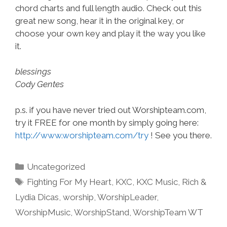
chord charts and full length audio. Check out this
great new song, hear it in the original key, or
choose your own key and play it the way you like
it.
blessings
Cody Gentes
p.s. if you have never tried out Worshipteam.com,
try it FREE for one month by simply going here:
http://www.worshipteam.com/try
! See you there.
Categories
Uncategorized
Tags
Fighting For My Heart
,
KXC
,
KXC Music
,
Rich &
Lydia Dicas
,
worship
,
WorshipLeader
,
WorshipMusic
,
WorshipStand
,
WorshipTeam WT