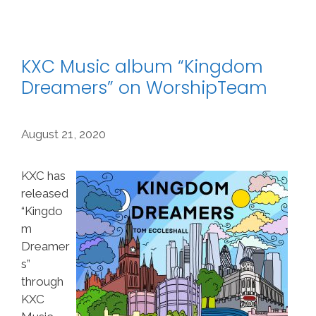
KXC Music album “Kingdom
Dreamers” on WorshipTeam
August 21, 2020
KXC has
released
“Kingdo
m
Dreamer
s”
through
KXC