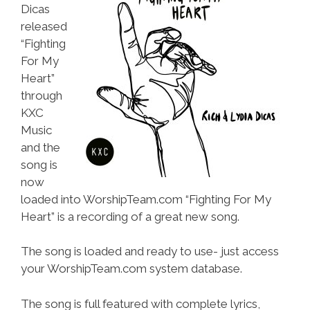
Dicas
released
“Fighting
For My
Heart”
through
KXC
Music
and the
song is
now
loaded into WorshipTeam.com “Fighting For My
Heart” is a recording of a great new song.
The song is loaded and ready to use- just access
your WorshipTeam.com system database.
The song is full featured with complete lyrics,