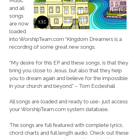
Music
and all
songs
are now
loaded
into WorshipTeam.com “Kingdom Dreamers is a
recording of some great new songs.
“My desire for this EP and these songs, is that they
bring you close to Jesus, but also that they help
you to dream again and believe for the impossible
in your church and beyond.” – Tom Eccleshall
All songs are loaded and ready to use- just access
your WorshipTeam.com system database.
The songs are full featured with complete lyrics,
chord charts and full length audio. Check out these